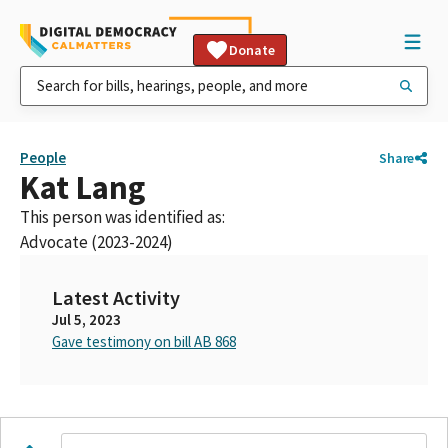
Donate
People
Share
Kat Lang
This person was identified as:
Advocate (2023-2024)
Latest Activity
Jul 5, 2023
Gave testimony on bill AB 868