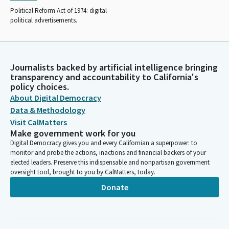
Political Reform Act of 1974: digital
political advertisements.
Journalists backed by artificial intelligence bringing
transparency and accountability to California's
policy choices.
About Digital Democracy
Data & Methodology
Visit CalMatters
Make government work for you
Digital Democracy gives you and every Californian a superpower: to
monitor and probe the actions, inactions and financial backers of your
elected leaders. Preserve this indispensable and nonpartisan government
oversight tool, brought to you by CalMatters, today.
Donate