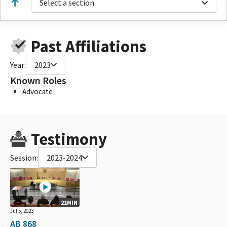
Select a section
Past Affiliations
Year:
2023
Known Roles
Advocate
Testimony
Session:
2023-2024
21MIN
Jul 5, 2023
AB 868