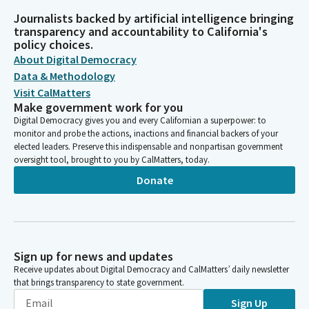
Journalists backed by artificial intelligence bringing
transparency and accountability to California's
policy choices.
About Digital Democracy
Data & Methodology
Visit CalMatters
Make government work for you
Digital Democracy gives you and every Californian a superpower: to
monitor and probe the actions, inactions and financial backers of your
elected leaders. Preserve this indispensable and nonpartisan government
oversight tool, brought to you by CalMatters, today.
Donate
Sign up for news and updates
Receive updates about Digital Democracy and CalMatters’ daily newsletter
that brings transparency to state government.
Sign Up