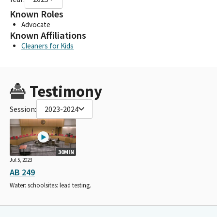
Known Roles
Advocate
Known Affiliations
Cleaners for Kids
Testimony
Session:
2023-2024
30MIN
Jul 5, 2023
AB 249
Water: schoolsites: lead testing.