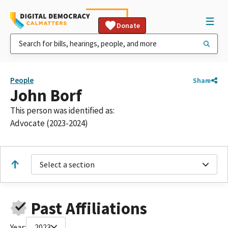
Donate
People
Share
John Borf
This person was identified as:
Advocate (2023-2024)
Select a section
Past Affiliations
Year:
2023