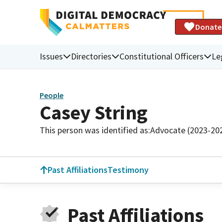
Donate
Issues
Directories
Constitutional Officers
Le
People
Casey String
This person was identified as:
Advocate (2023-20
Past Affiliations
Testimony
Past Affiliations