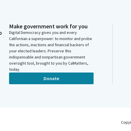
Make government work for you
o
Digital Democracy gives you and every
Californian a superpower: to monitor and probe
the actions, inactions and financial backers of
your elected leaders. Preserve this
indispensable and nonpartisan government
oversight tool, brought to you by CalMatters,
today.
Donate
Copy