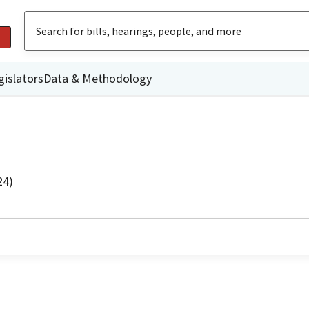
gislators
Data & Methodology
24)