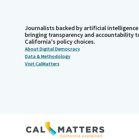
Journalists backed by artificial intelligence
bringing transparency and accountability t
California's policy choices.
About Digital Democracy
Data & Methodology
Visit CalMatters