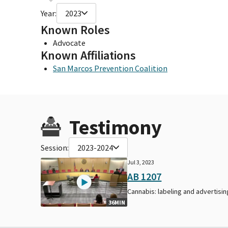
Year:
2023
Known Roles
Advocate
Known Affiliations
San Marcos Prevention Coalition
Testimony
Session:
2023-2024
Jul 3, 2023
AB 1207
Cannabis: labeling and advertisin
36MIN