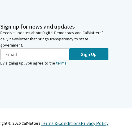
Sign up for news and updates
Receive updates about Digital Democracy and CalMatters’
daily newsletter that brings transparency to state
government.
Sign Up
By signing up, you agree to the
terms
.
Terms & Conditions
Privacy Policy
right ©
2026
CalMatters