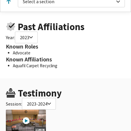
Select a section
Past Affiliations
Year:
2023
Known Roles
Advocate
Known Affiliations
Aquafil Carpet Recycling
Testimony
Session:
2023-2024
11MIN