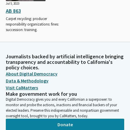
Jul 5, 2023
AB 863
Carpet recycling: producer
responsibility organizations: fines:
succession: training.
Journalists backed by artificial intelligence bringing
transparency and accountability to California's
policy choices.
About Digital Democracy
Data & Methodology
Visit CalMatters
Make government work for you
Digital Democracy gives you and every Californian a superpower: to
monitor and probe the actions, inactions and financial backers of your
elected leaders. Preserve this indispensable and nonpartisan government
oversight tool, brought to you by CalMatters, today.
Donate