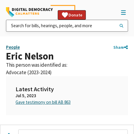
Donate
People
Share
Eric Nelson
This person was identified as:
Advocate (2023-2024)
Latest Activity
Jul 5, 2023
Gave testimony on bill AB 863