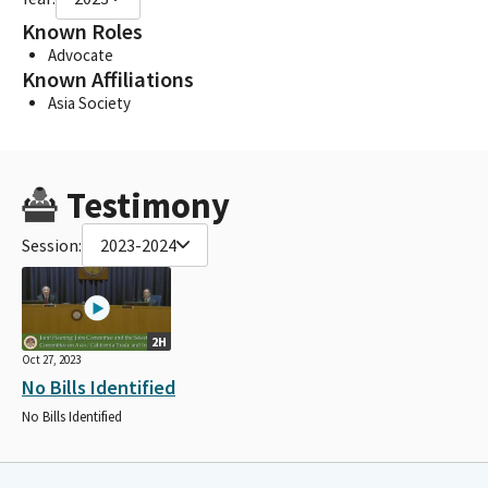
Known Roles
Advocate
Known Affiliations
Asia Society
Testimony
Session:
2023-2024
2H
Oct 27, 2023
No Bills Identified
No Bills Identified