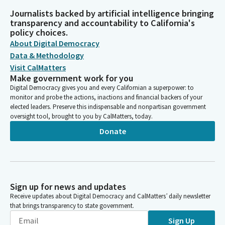
Journalists backed by artificial intelligence bringing
transparency and accountability to California's
policy choices.
About Digital Democracy
Data & Methodology
Visit CalMatters
Make government work for you
Digital Democracy gives you and every Californian a superpower: to
monitor and probe the actions, inactions and financial backers of your
elected leaders. Preserve this indispensable and nonpartisan government
oversight tool, brought to you by CalMatters, today.
Donate
Sign up for news and updates
Receive updates about Digital Democracy and CalMatters’ daily newsletter
that brings transparency to state government.
Sign Up