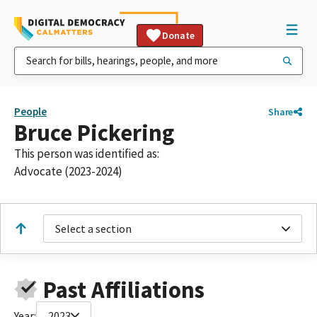
Donate
People
Share
Bruce Pickering
This person was identified as:
Advocate (2023-2024)
Select a section
Past Affiliations
Year:
2023