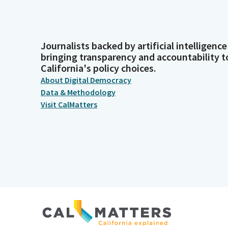
Journalists backed by artificial intelligence
bringing transparency and accountability t
California's policy choices.
About Digital Democracy
Data & Methodology
Visit CalMatters