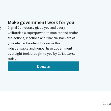
Make government work for you
o
Digital Democracy gives you and every
Californian a superpower: to monitor and probe
the actions, inactions and financial backers of
your elected leaders. Preserve this
indispensable and nonpartisan government
oversight tool, brought to you by CalMatters,
today.
Donate
Copy