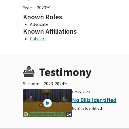
Year:
2023
Known Roles
Advocate
Known Affiliations
Calstart
Testimony
Session:
2023-2024
Oct 27, 2023
No Bills Identified
No Bills Identified
2H