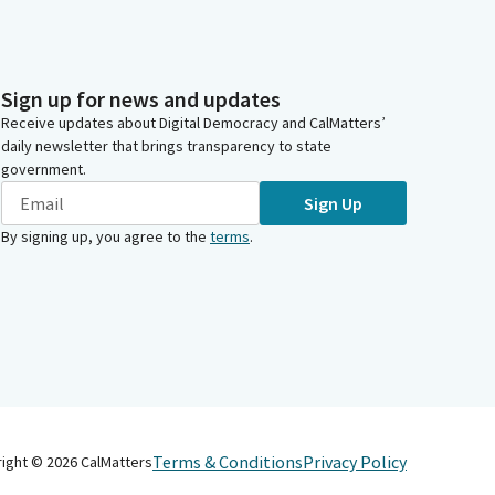
Sign up for news and updates
Receive updates about Digital Democracy and CalMatters’
daily newsletter that brings transparency to state
government.
Sign Up
By signing up, you agree to the
terms
.
Terms & Conditions
Privacy Policy
right ©
2026
CalMatters