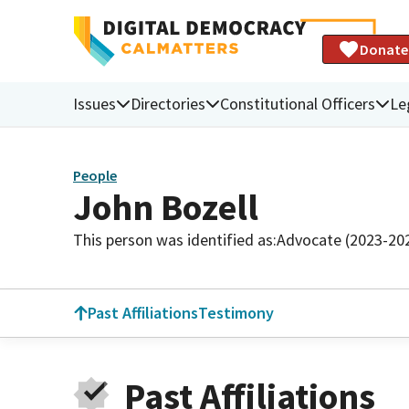
Donate
Issues
Directories
Constitutional Officers
Le
People
John Bozell
This person was identified as:
Advocate (2023-20
Past Affiliations
Testimony
Past Affiliations