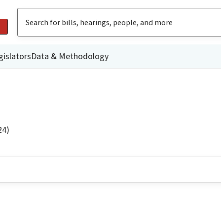
gislators
Data & Methodology
24)