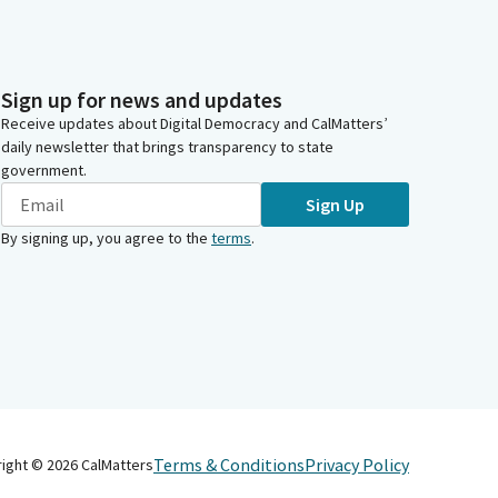
Sign up for news and updates
Receive updates about Digital Democracy and CalMatters’
daily newsletter that brings transparency to state
government.
Sign Up
By signing up, you agree to the
terms
.
Terms & Conditions
Privacy Policy
right ©
2026
CalMatters