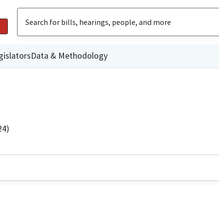
gislators
Data & Methodology
24)