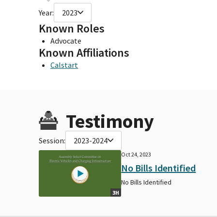
Year:
2023
Known Roles
Advocate
Known Affiliations
Calstart
Testimony
Session:
2023-2024
Oct 24, 2023
No Bills Identified
No Bills Identified
3H