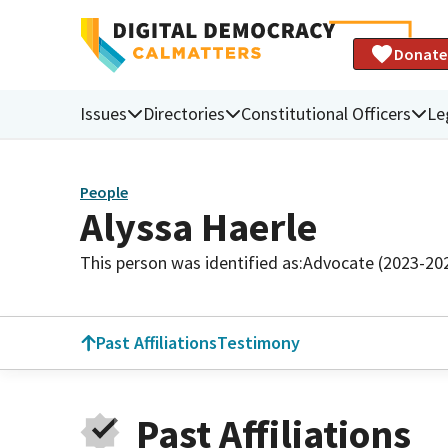
Donate
Issues
Directories
Constitutional Officers
Le
People
Alyssa Haerle
This person was identified as:
Advocate (2023-20
Past Affiliations
Testimony
Past Affiliations