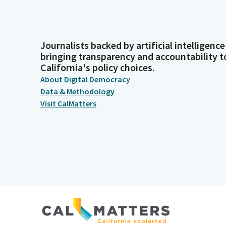
Journalists backed by artificial intelligence
bringing transparency and accountability t
California's policy choices.
About Digital Democracy
Data & Methodology
Visit CalMatters