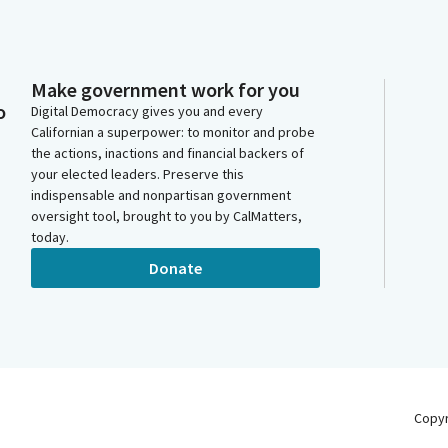
Make government work for you
o
Digital Democracy gives you and every
Californian a superpower: to monitor and probe
the actions, inactions and financial backers of
your elected leaders. Preserve this
indispensable and nonpartisan government
oversight tool, brought to you by CalMatters,
today.
Donate
Copy