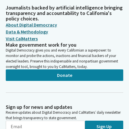
Journalists backed by artificial intelligence bringing
transparency and accountability to California's
policy choices.
About Digital Democracy
Data & Methodology
Visit CalMatters
Make government work for you
Digital Democracy gives you and every Californian a superpower: to
monitor and probe the actions, inactions and financial backers of your
elected leaders. Preserve this indispensable and nonpartisan government
oversight tool, brought to you by CalMatters, today.
Donate
Sign up for news and updates
Receive updates about Digital Democracy and CalMatters’ daily newsletter
that brings transparency to state government.
Sign Up