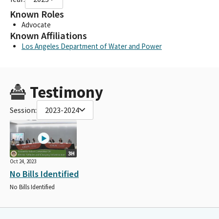
Known Roles
Advocate
Known Affiliations
Los Angeles Department of Water and Power
Testimony
Session:
2023-2024
3H
Oct 24, 2023
No Bills Identified
No Bills Identified