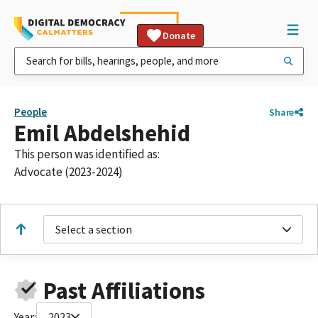
Donate
People
Share
Emil Abdelshehid
This person was identified as:
Advocate (2023-2024)
Select a section
Past Affiliations
Year:
2023