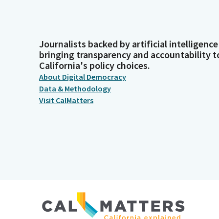
Journalists backed by artificial intelligence
bringing transparency and accountability t
California's policy choices.
About Digital Democracy
Data & Methodology
Visit CalMatters