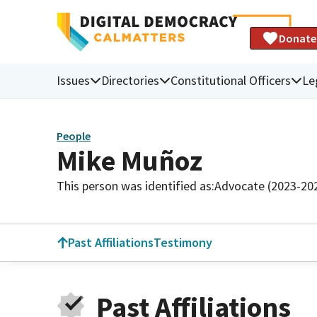
Donate
Issues
Directories
Constitutional Officers
Le
People
Mike Muñoz
This person was identified as:
Advocate (2023-20
Past Affiliations
Testimony
Past Affiliations