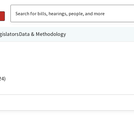
gislators
Data & Methodology
24)