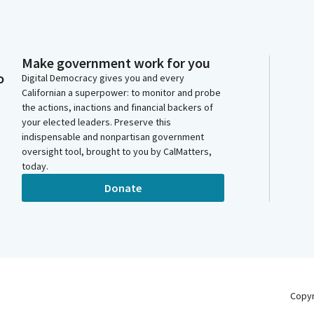
Make government work for you
o
Digital Democracy gives you and every
Californian a superpower: to monitor and probe
the actions, inactions and financial backers of
your elected leaders. Preserve this
indispensable and nonpartisan government
oversight tool, brought to you by CalMatters,
today.
Donate
Copy