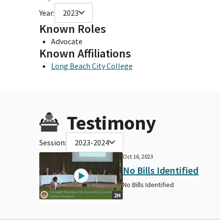
Year:
2023
Known Roles
Advocate
Known Affiliations
Long Beach City College
Testimony
Session:
2023-2024
Oct 16, 2023
No Bills Identified
No Bills Identified
2H