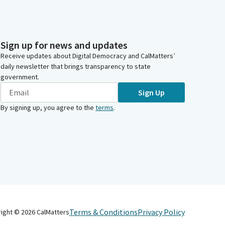
Sign up for news and updates
Receive updates about Digital Democracy and CalMatters’
daily newsletter that brings transparency to state
government.
Sign Up
By signing up, you agree to the
terms
.
Terms & Conditions
Privacy Policy
right ©
2026
CalMatters