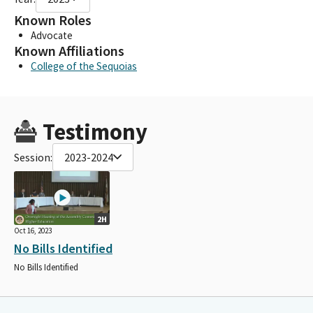
Known Roles
Advocate
Known Affiliations
College of the Sequoias
Testimony
Session:
2023-2024
2H
Oct 16, 2023
No Bills Identified
No Bills Identified