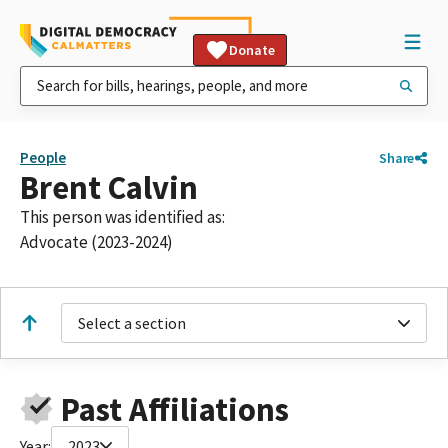
Donate
People
Share
Brent Calvin
This person was identified as:
Advocate (2023-2024)
Select a section
Past Affiliations
Year:
2023