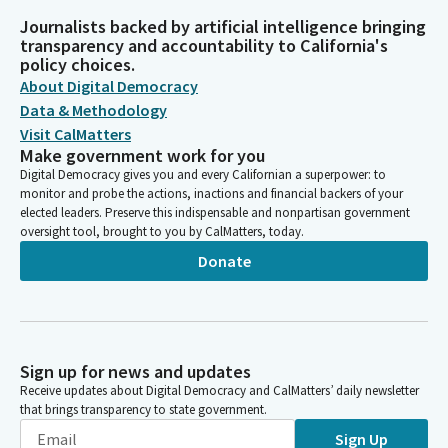
Journalists backed by artificial intelligence bringing
transparency and accountability to California's
policy choices.
About Digital Democracy
Data & Methodology
Visit CalMatters
Make government work for you
Digital Democracy gives you and every Californian a superpower: to
monitor and probe the actions, inactions and financial backers of your
elected leaders. Preserve this indispensable and nonpartisan government
oversight tool, brought to you by CalMatters, today.
Donate
Sign up for news and updates
Receive updates about Digital Democracy and CalMatters’ daily newsletter
that brings transparency to state government.
Sign Up