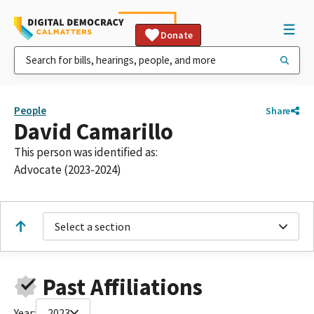
Donate
People
Share
David Camarillo
This person was identified as:
Advocate (2023-2024)
Select a section
Past Affiliations
Year:
2023