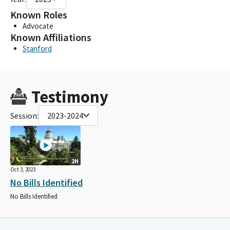
Known Roles
Advocate
Known Affiliations
Stanford
Testimony
Session:
2023-2024
2H
Oct 3, 2023
No Bills Identified
No Bills Identified