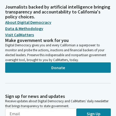
Journalists backed by artificial intelligence bringing
transparency and accountability to California's
policy choices.
About Digital Democracy
Data & Methodology
Visit CalMatters
Make government work for you
Digital Democracy gives you and every Californian a superpower: to
monitor and probe the actions, inactions and financial backers of your
elected leaders. Preserve this indispensable and nonpartisan government
oversight tool, brought to you by CalMatters, today.
Donate
Sign up for news and updates
Receive updates about Digital Democracy and CalMatters’ daily newsletter
that brings transparency to state government.
Sign Up