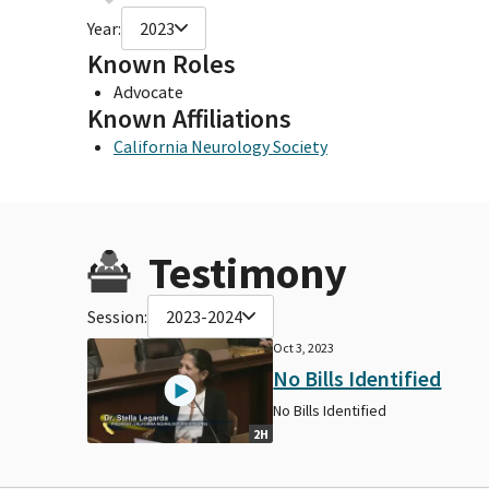
Year:
2023
Known Roles
Advocate
Known Affiliations
California Neurology Society
Testimony
Session:
2023-2024
Oct 3, 2023
No Bills Identified
No Bills Identified
2H