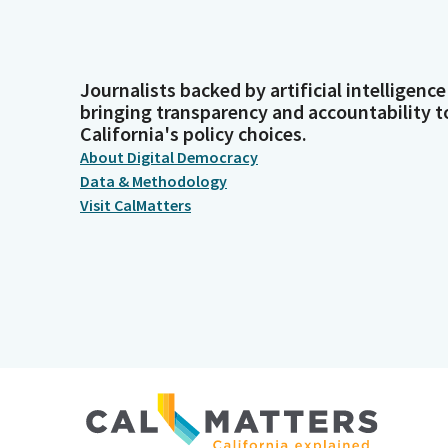
Journalists backed by artificial intelligence
bringing transparency and accountability t
California's policy choices.
About Digital Democracy
Data & Methodology
Visit CalMatters