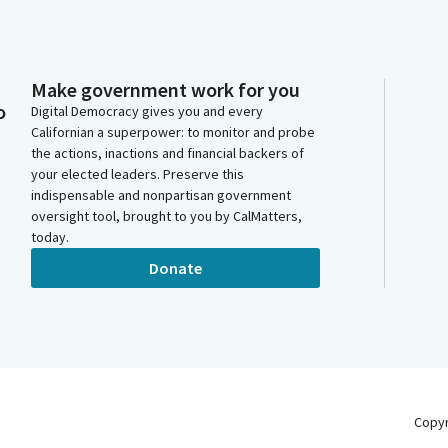
Make government work for you
o
Digital Democracy gives you and every
Californian a superpower: to monitor and probe
the actions, inactions and financial backers of
your elected leaders. Preserve this
indispensable and nonpartisan government
oversight tool, brought to you by CalMatters,
today.
Donate
Copy