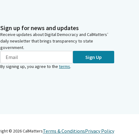
Sign up for news and updates
Receive updates about Digital Democracy and CalMatters’
daily newsletter that brings transparency to state
government.
Sign Up
By signing up, you agree to the
terms
.
Terms & Conditions
Privacy Policy
right ©
2026
CalMatters