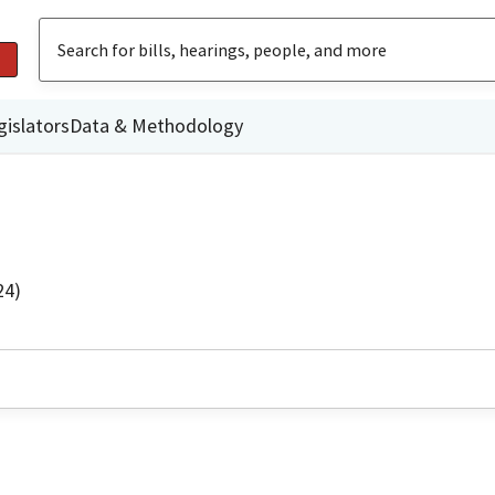
gislators
Data & Methodology
24)