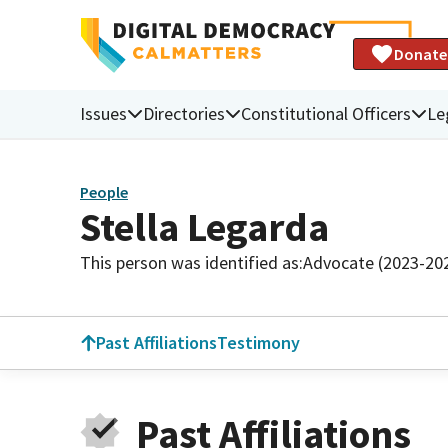
Donate
Issues
Directories
Constitutional Officers
Le
People
Stella Legarda
This person was identified as:
Advocate (2023-20
Past Affiliations
Testimony
Past Affiliations