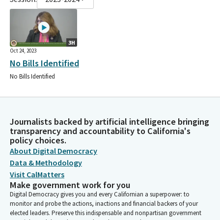
3H
Oct 24, 2023
No Bills Identified
No Bills Identified
Journalists backed by artificial intelligence bringing
transparency and accountability to California's
policy choices.
About Digital Democracy
Data & Methodology
Visit CalMatters
Make government work for you
Digital Democracy gives you and every Californian a superpower: to
monitor and probe the actions, inactions and financial backers of your
elected leaders. Preserve this indispensable and nonpartisan government