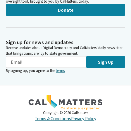
oversight tool, brought to you by CalMatters, today.
Donate
Sign up for news and updates
Receive updates about Digital Democracy and CalMatters’ daily newsletter
that brings transparency to state government.
Sign Up
By signing up, you agree to the
terms
.
Copyright ©
2026
CalMatters
Terms & Conditions
Privacy Policy