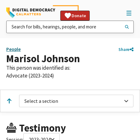
Donate
People
Share
Marisol Johnson
This person was identified as:
Advocate (2023-2024)
Select a section
Testimony
Session:
2023-2024