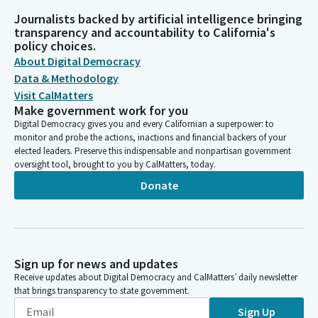
Journalists backed by artificial intelligence bringing
transparency and accountability to California's
policy choices.
About Digital Democracy
Data & Methodology
Visit CalMatters
Make government work for you
Digital Democracy gives you and every Californian a superpower: to
monitor and probe the actions, inactions and financial backers of your
elected leaders. Preserve this indispensable and nonpartisan government
oversight tool, brought to you by CalMatters, today.
Donate
Sign up for news and updates
Receive updates about Digital Democracy and CalMatters’ daily newsletter
that brings transparency to state government.
Sign Up