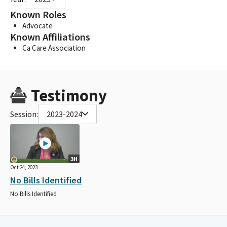
Known Roles
Advocate
Known Affiliations
Ca Care Association
Testimony
Session:
2023-2024
3H
Oct 24, 2023
No Bills Identified
No Bills Identified