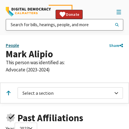
Donate
People
Share
Mark Alipio
This person was identified as:
Advocate (2023-2024)
Select a section
Past Affiliations
Year:
2023