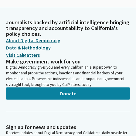
Journalists backed by artificial intelligence bringing
transparency and accountability to California's
policy choices.
About Digital Democracy
Data & Methodology
Visit CalMatters
Make government work for you
Digital Democracy gives you and every Californian a superpower: to
monitor and probe the actions, inactions and financial backers of your
elected leaders. Preserve this indispensable and nonpartisan government
oversight tool, brought to you by CalMatters, today.
Donate
Sign up for news and updates
Receive updates about Digital Democracy and CalMatters’ daily newsletter