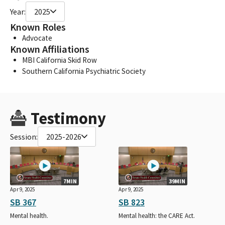
Year:
2025
Known Roles
Advocate
Known Affiliations
MBI California Skid Row
Southern California Psychiatric Society
Testimony
Session:
2025-2026
7MIN
39MIN
Apr 9, 2025
Apr 9, 2025
SB 367
SB 823
Mental health.
Mental health: the CARE Act.