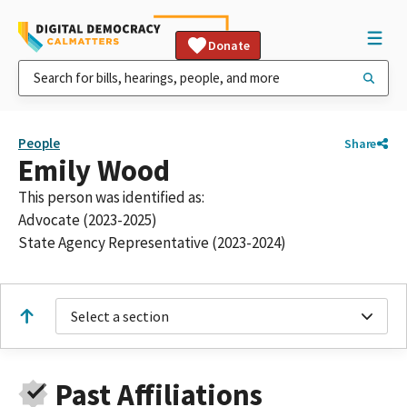
Donate
People
Share
Emily Wood
This person was identified as:
Advocate (2023-2025)
State Agency Representative (2023-2024)
Select a section
Past Affiliations