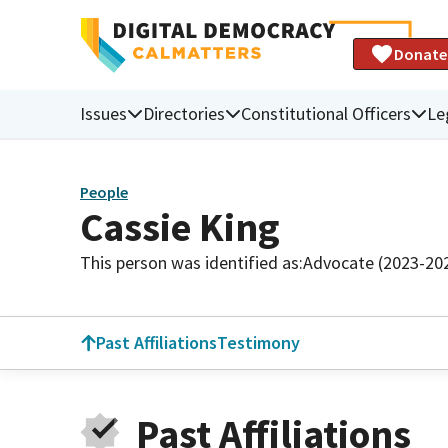
Donate
Issues
Directories
Constitutional Officers
Le
People
Cassie King
This person was identified as:
Advocate (2023-20
Past Affiliations
Testimony
Past Affiliations