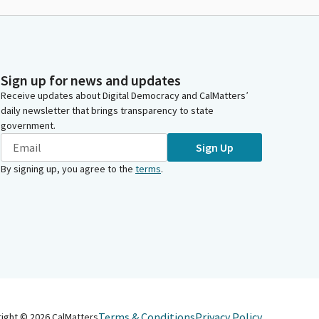
Sign up for news and updates
Receive updates about Digital Democracy and CalMatters’
daily newsletter that brings transparency to state
government.
Sign Up
By signing up, you agree to the
terms
.
Terms & Conditions
Privacy Policy
right ©
2026
CalMatters