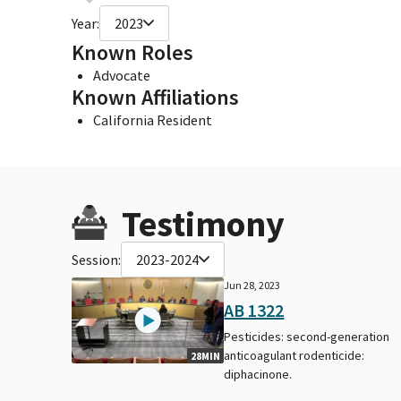
Year:
2023
Known Roles
Advocate
Known Affiliations
California Resident
Testimony
Session:
2023-2024
Jun 28, 2023
AB 1322
Pesticides: second-generation
anticoagulant rodenticide:
28MIN
diphacinone.