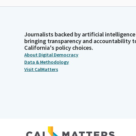
Journalists backed by artificial intelligence
bringing transparency and accountability t
California's policy choices.
About Digital Democracy
Data & Methodology
Visit CalMatters