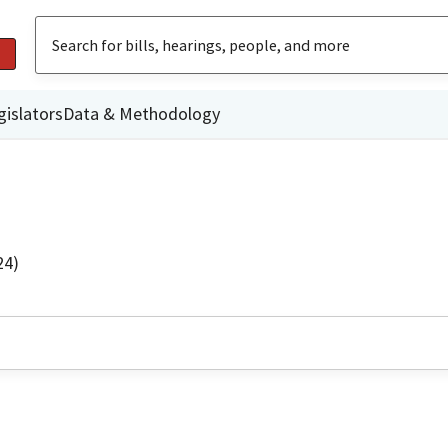
gislators
Data & Methodology
24)