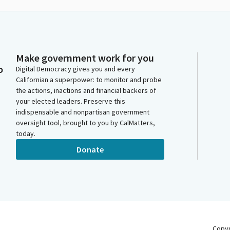
Make government work for you
o
Digital Democracy gives you and every
Californian a superpower: to monitor and probe
the actions, inactions and financial backers of
your elected leaders. Preserve this
indispensable and nonpartisan government
oversight tool, brought to you by CalMatters,
today.
Donate
Copy