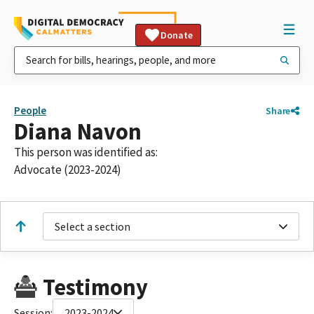
Donate
People
Share
Diana Navon
This person was identified as:
Advocate (2023-2024)
Select a section
Testimony
Session:
2023-2024