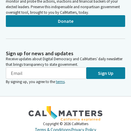
monitor and probe the actions, inactions and financial backers of your
elected leaders. Preserve this indispensable and nonpartisan government
oversight tool, brought to you by CalMatters, today.
Donate
Sign up for news and updates
Receive updates about Digital Democracy and CalMatters’ daily newsletter
that brings transparency to state government.
Sign Up
By signing up, you agree to the
terms
.
Copyright ©
2026
CalMatters
Terms & Conditions
Privacy Policy