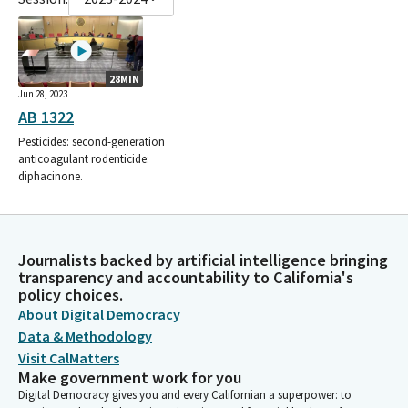
28MIN
Jun 28, 2023
AB 1322
Pesticides: second-generation
anticoagulant rodenticide:
diphacinone.
Journalists backed by artificial intelligence bringing
transparency and accountability to California's
policy choices.
About Digital Democracy
Data & Methodology
Visit CalMatters
Make government work for you
Digital Democracy gives you and every Californian a superpower: to