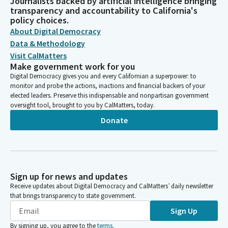
Journalists backed by artificial intelligence bringing
transparency and accountability to California's
policy choices.
About Digital Democracy
Data & Methodology
Visit CalMatters
Make government work for you
Digital Democracy gives you and every Californian a superpower: to
monitor and probe the actions, inactions and financial backers of your
elected leaders. Preserve this indispensable and nonpartisan government
oversight tool, brought to you by CalMatters, today.
Donate
Sign up for news and updates
Receive updates about Digital Democracy and CalMatters’ daily newsletter
that brings transparency to state government.
Sign Up
By signing up, you agree to the
terms
.