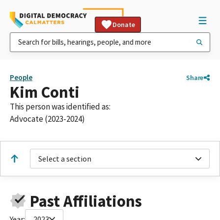
Donate
People
Share
Kim Conti
This person was identified as:
Advocate (2023-2024)
Select a section
Past Affiliations
Year:
2023