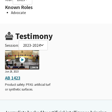
Known Roles
Advocate
Testimony
Session:
2023-2024
13MIN
Jun 28, 2023
AB 1423
Product safety: PFAS: artificial turf
or synthetic surfaces.