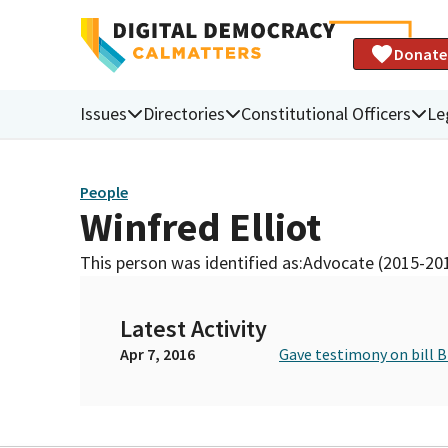
Donate
Issues
Directories
Constitutional Officers
Le
People
Winfred Elliot
This person was identified as:
Advocate (2015-20
Latest Activity
Apr 7, 2016
Gave testimony on bill 