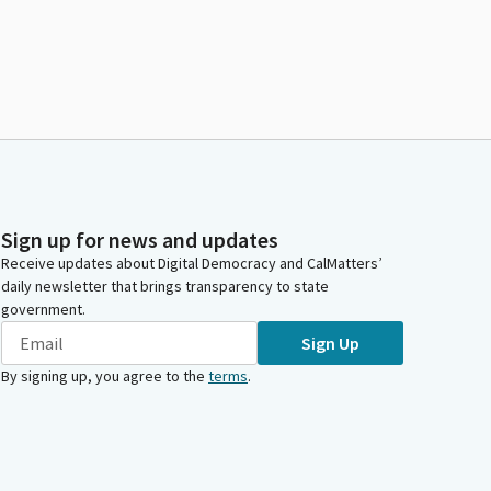
Sign up for news and updates
Receive updates about Digital Democracy and CalMatters’
daily newsletter that brings transparency to state
government.
Sign Up
By signing up, you agree to the
terms
.