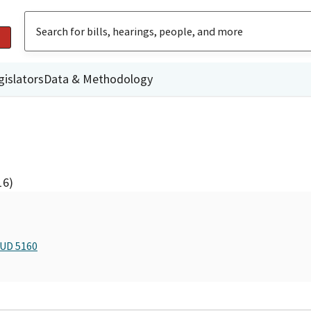
gislators
Data & Methodology
16)
BUD 5160