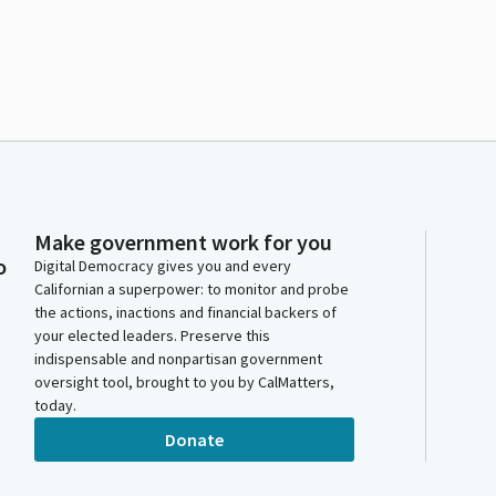
Make government work for you
o
Digital Democracy gives you and every
Californian a superpower: to monitor and probe
the actions, inactions and financial backers of
your elected leaders. Preserve this
indispensable and nonpartisan government
oversight tool, brought to you by CalMatters,
today.
Donate