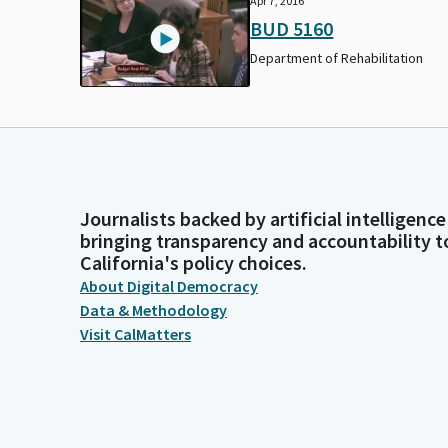
Apr 7, 2016
BUD 5160
Department of Rehabilitation
Journalists backed by artificial intelligence
bringing transparency and accountability t
California's policy choices.
About Digital Democracy
Data & Methodology
Visit CalMatters