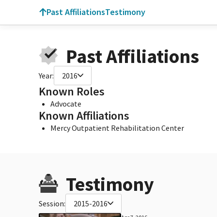
Past Affiliations
Testimony
Past Affiliations
Year:
2016
Known Roles
Advocate
Known Affiliations
Mercy Outpatient Rehabilitation Center
Testimony
Session:
2015-2016