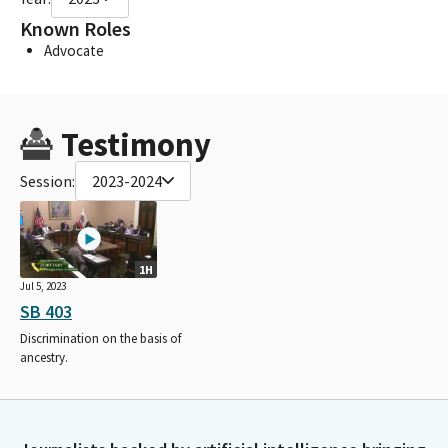
Known Roles
Advocate
Testimony
Session:
2023-2024
1H
Jul 5, 2023
SB 403
Discrimination on the basis of
ancestry.