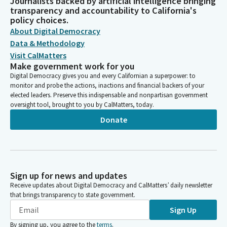
Journalists backed by artificial intelligence bringing
transparency and accountability to California's
policy choices.
About Digital Democracy
Data & Methodology
Visit CalMatters
Make government work for you
Digital Democracy gives you and every Californian a superpower: to
monitor and probe the actions, inactions and financial backers of your
elected leaders. Preserve this indispensable and nonpartisan government
oversight tool, brought to you by CalMatters, today.
Donate
Sign up for news and updates
Receive updates about Digital Democracy and CalMatters’ daily newsletter
that brings transparency to state government.
Sign Up
By signing up, you agree to the
terms
.