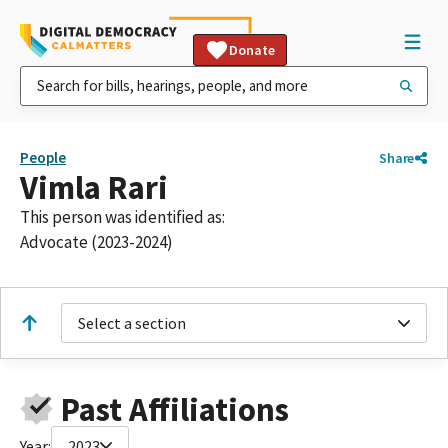
Donate
People
Share
Vimla Rari
This person was identified as:
Advocate (2023-2024)
Select a section
Past Affiliations
Year:
2023