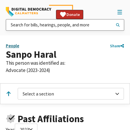
Donate
People
Share
Sanpo Haral
This person was identified as:
Advocate (2023-2024)
Select a section
Past Affiliations
Year:
2023