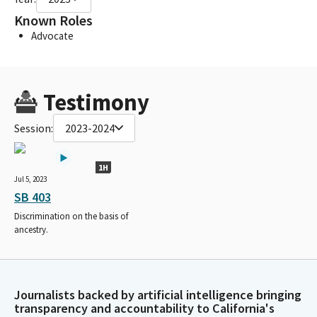
Known Roles
Advocate
Testimony
Session:
2023-2024
1H
Jul 5, 2023
SB 403
Discrimination on the basis of
ancestry.
Journalists backed by artificial intelligence bringing
transparency and accountability to California's