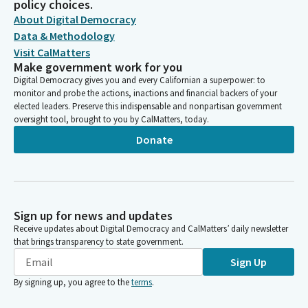
policy choices.
About Digital Democracy
Data & Methodology
Visit CalMatters
Make government work for you
Digital Democracy gives you and every Californian a superpower: to
monitor and probe the actions, inactions and financial backers of your
elected leaders. Preserve this indispensable and nonpartisan government
oversight tool, brought to you by CalMatters, today.
Donate
Sign up for news and updates
Receive updates about Digital Democracy and CalMatters’ daily newsletter
that brings transparency to state government.
Sign Up
By signing up, you agree to the
terms
.