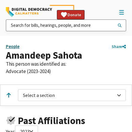
Donate
People
Share
Amandeep Sahota
This person was identified as:
Advocate (2023-2024)
Select a section
Past Affiliations
Year:
2023