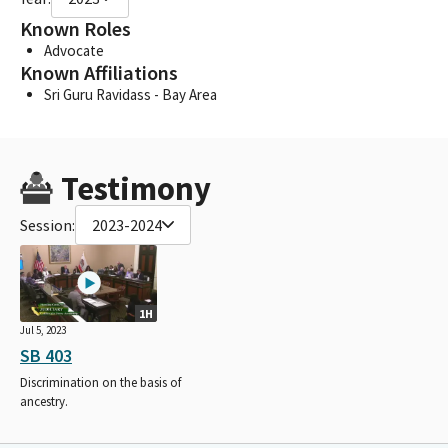
Known Roles
Advocate
Known Affiliations
Sri Guru Ravidass - Bay Area
Testimony
Session:
2023-2024
1H
Jul 5, 2023
SB 403
Discrimination on the basis of
ancestry.