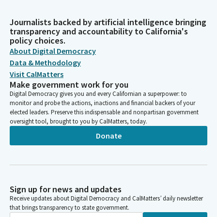
Journalists backed by artificial intelligence bringing
transparency and accountability to California's
policy choices.
About Digital Democracy
Data & Methodology
Visit CalMatters
Make government work for you
Digital Democracy gives you and every Californian a superpower: to
monitor and probe the actions, inactions and financial backers of your
elected leaders. Preserve this indispensable and nonpartisan government
oversight tool, brought to you by CalMatters, today.
Donate
Sign up for news and updates
Receive updates about Digital Democracy and CalMatters’ daily newsletter
that brings transparency to state government.