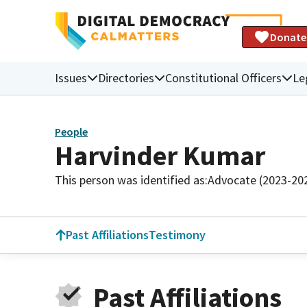
Donate
Issues
Directories
Constitutional Officers
Le
People
Harvinder Kumar
This person was identified as:
Advocate (2023-20
Past Affiliations
Testimony
Past Affiliations