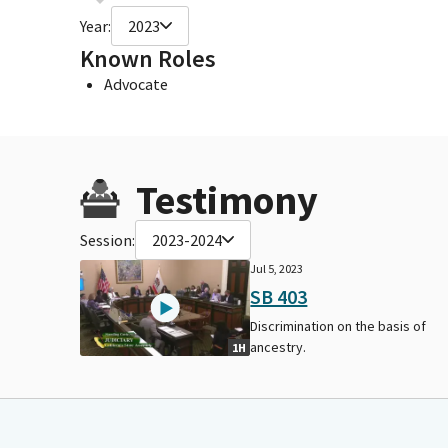
Year:
2023
Known Roles
Advocate
Testimony
Session:
2023-2024
Jul 5, 2023
SB 403
Discrimination on the basis of
ancestry.
1H