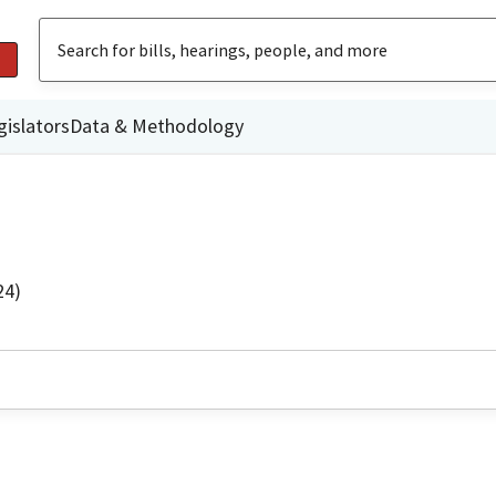
gislators
Data & Methodology
24)