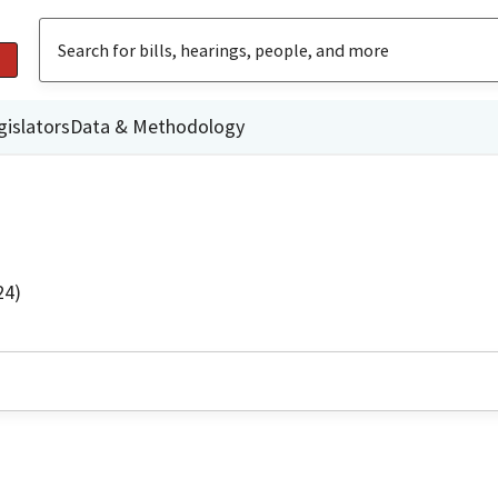
gislators
Data & Methodology
24)