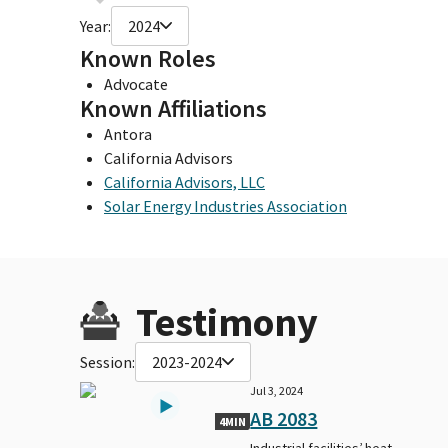
Year:
2024
Known Roles
Advocate
Known Affiliations
Antora
California Advisors
California Advisors, LLC
Solar Energy Industries Association
Testimony
Session:
2023-2024
Jul 3, 2024
AB 2083
4MIN
Industrial facilities’ heat