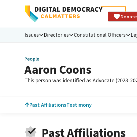
Donate
Issues
Directories
Constitutional Officers
Le
People
Aaron Coons
This person was identified as:
Advocate (2023-20
Past Affiliations
Testimony
Past Affiliations