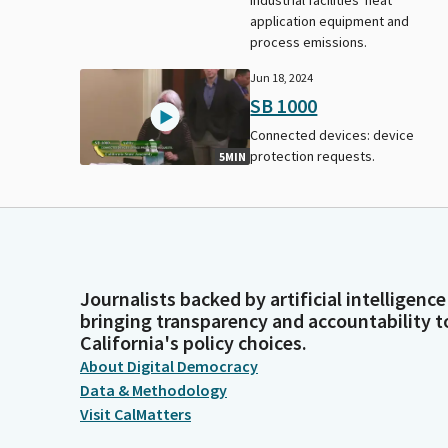
application equipment and
process emissions.
Jun 18, 2024
SB 1000
Connected devices: device
protection requests.
5MIN
Journalists backed by artificial intelligence
bringing transparency and accountability t
California's policy choices.
About Digital Democracy
Data & Methodology
Visit CalMatters