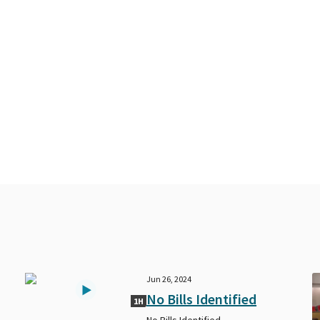
Jun 26, 2024
No Bills Identified
1H
No Bills Identified