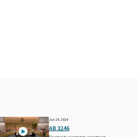
Jun 24, 2024
AB 3246
Electricity: permit to construct: