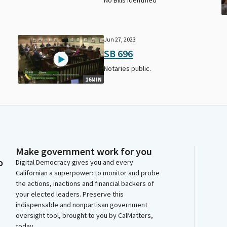
Jun 27, 2023
SB 696
Notaries public.
16MIN
Make government work for you
o
Digital Democracy gives you and every
Californian a superpower: to monitor and probe
the actions, inactions and financial backers of
your elected leaders. Preserve this
indispensable and nonpartisan government
oversight tool, brought to you by CalMatters,
today.