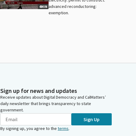
advanced reconductoring:
4MIN
exemption.
Sign up for news and updates
Receive updates about Digital Democracy and CalMatters’
daily newsletter that brings transparency to state
government.
Sign Up
By signing up, you agree to the
terms
.