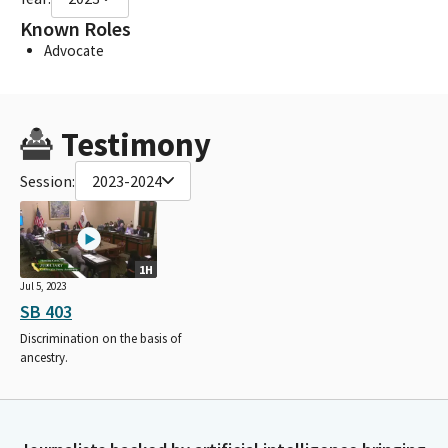
Known Roles
Advocate
Testimony
Session:
2023-2024
1H
Jul 5, 2023
SB 403
Discrimination on the basis of
ancestry.