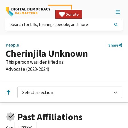
Donate
People
Share
Cherinjila Unknown
This person was identified as:
Advocate (2023-2024)
Select a section
Past Affiliations
Year:
2023