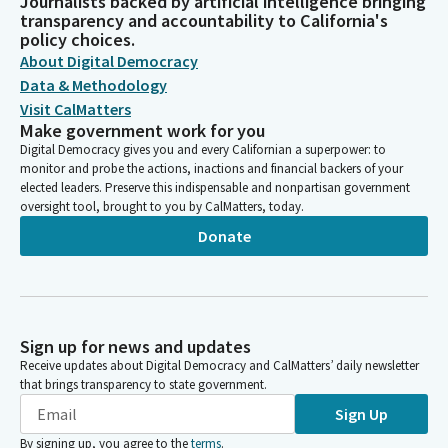
Journalists backed by artificial intelligence bringing
transparency and accountability to California's
policy choices.
About Digital Democracy
Data & Methodology
Visit CalMatters
Make government work for you
Digital Democracy gives you and every Californian a superpower: to
monitor and probe the actions, inactions and financial backers of your
elected leaders. Preserve this indispensable and nonpartisan government
oversight tool, brought to you by CalMatters, today.
Donate
Sign up for news and updates
Receive updates about Digital Democracy and CalMatters’ daily newsletter
that brings transparency to state government.
Sign Up
By signing up, you agree to the
terms
.