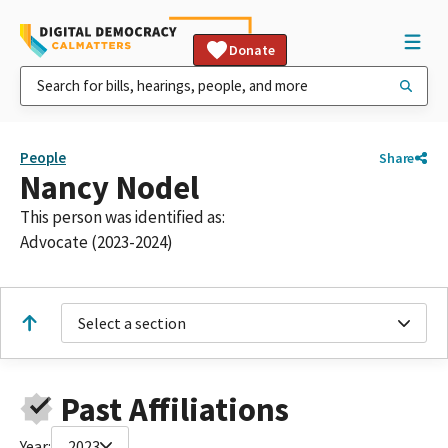
Donate
People
Share
Nancy Nodel
This person was identified as:
Advocate (2023-2024)
Select a section
Past Affiliations
Year:
2023