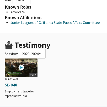
Known Roles
Advocate
Known Affiliations
Junior Leagues of California State Public Affairs Committee
Testimony
Session:
2023-2024
7MIN
Jun 27, 2023
SB 848
Employment: leave for
reproductive loss.