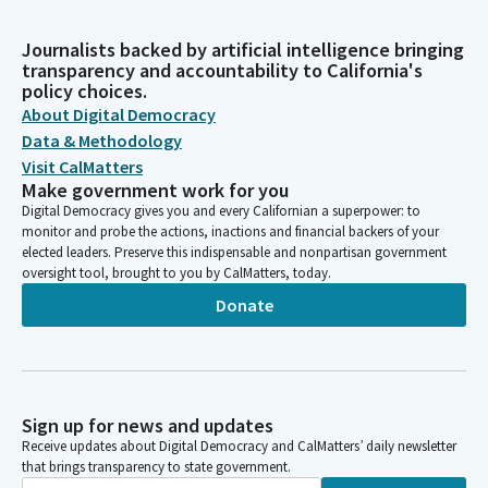
Journalists backed by artificial intelligence bringing
transparency and accountability to California's
policy choices.
About Digital Democracy
Data & Methodology
Visit CalMatters
Make government work for you
Digital Democracy gives you and every Californian a superpower: to
monitor and probe the actions, inactions and financial backers of your
elected leaders. Preserve this indispensable and nonpartisan government
oversight tool, brought to you by CalMatters, today.
Donate
Sign up for news and updates
Receive updates about Digital Democracy and CalMatters’ daily newsletter
that brings transparency to state government.