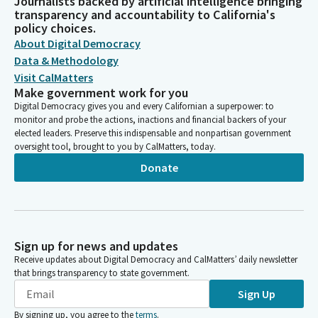
Journalists backed by artificial intelligence bringing
transparency and accountability to California's
policy choices.
About Digital Democracy
Data & Methodology
Visit CalMatters
Make government work for you
Digital Democracy gives you and every Californian a superpower: to
monitor and probe the actions, inactions and financial backers of your
elected leaders. Preserve this indispensable and nonpartisan government
oversight tool, brought to you by CalMatters, today.
Donate
Sign up for news and updates
Receive updates about Digital Democracy and CalMatters’ daily newsletter
that brings transparency to state government.
Sign Up
By signing up, you agree to the
terms
.