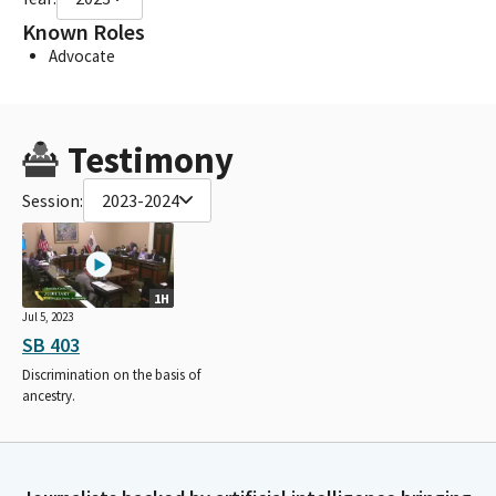
Known Roles
Advocate
Testimony
Session:
2023-2024
1H
Jul 5, 2023
SB 403
Discrimination on the basis of
ancestry.