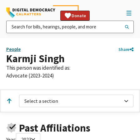
Donate
People
Share
Karmji Singh
This person was identified as:
Advocate (2023-2024)
Select a section
Past Affiliations
Year:
2023