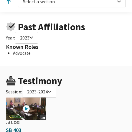
Select a section
Past Affiliations
Year:
2023
Known Roles
Advocate
Testimony
Session:
2023-2024
1H
Jul 5, 2023
SB 403