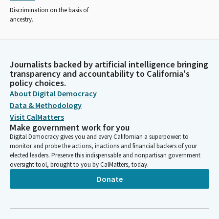
Discrimination on the basis of
ancestry.
Journalists backed by artificial intelligence bringing
transparency and accountability to California's
policy choices.
About Digital Democracy
Data & Methodology
Visit CalMatters
Make government work for you
Digital Democracy gives you and every Californian a superpower: to
monitor and probe the actions, inactions and financial backers of your
elected leaders. Preserve this indispensable and nonpartisan government
oversight tool, brought to you by CalMatters, today.
Donate