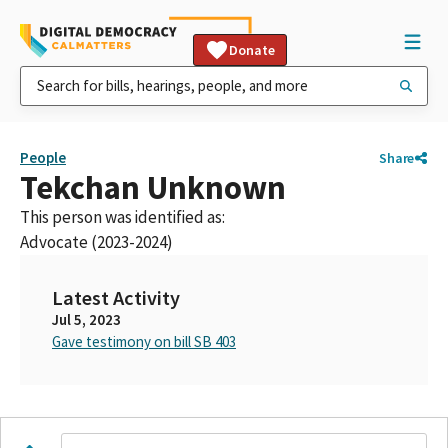
Donate
People
Share
Tekchan Unknown
This person was identified as:
Advocate (2023-2024)
Latest Activity
Jul 5, 2023
Gave testimony on bill SB 403