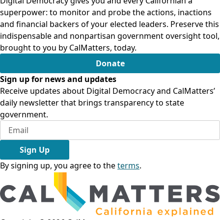
Digital Democracy gives you and every Californian a
superpower: to monitor and probe the actions, inactions
and financial backers of your elected leaders. Preserve this
indispensable and nonpartisan government oversight tool,
brought to you by CalMatters, today.
Donate
Sign up for news and updates
Receive updates about Digital Democracy and CalMatters’
daily newsletter that brings transparency to state
government.
Sign Up
By signing up, you agree to the
terms
.