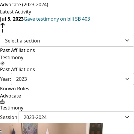
Advocate (2023-2024)
Latest Activity
Jul 5, 2023
Gave testimony on bill SB 403
Select a section
Past Affiliations
Testimony
Past Affiliations
Year:
2023
Known Roles
Advocate
Testimony
Session:
2023-2024