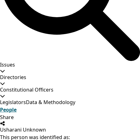
Issues
Directories
Constitutional Officers
Legislators
Data & Methodology
People
Share
Usharani Unknown
This person was identified as: