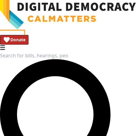
Donate