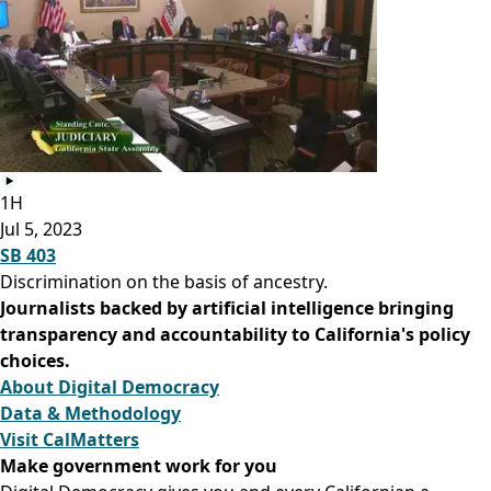
1H
Jul 5, 2023
SB 403
Discrimination on the basis of ancestry.
Journalists backed by artificial intelligence bringing
transparency and accountability to California's policy
choices.
About Digital Democracy
Data & Methodology
Visit CalMatters
Make government work for you