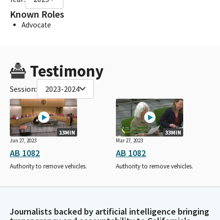
Known Roles
Advocate
Testimony
Session:
2023-2024
13MIN
33MIN
Jun 27, 2023
Mar 27, 2023
AB 1082
AB 1082
Authority to remove vehicles.
Authority to remove vehicles.
Journalists backed by artificial intelligence bringing