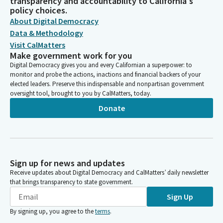
transparency and accountability to California's
policy choices.
About Digital Democracy
Data & Methodology
Visit CalMatters
Make government work for you
Digital Democracy gives you and every Californian a superpower: to
monitor and probe the actions, inactions and financial backers of your
elected leaders. Preserve this indispensable and nonpartisan government
oversight tool, brought to you by CalMatters, today.
Donate
Sign up for news and updates
Receive updates about Digital Democracy and CalMatters’ daily newsletter
that brings transparency to state government.
Sign Up
By signing up, you agree to the
terms
.