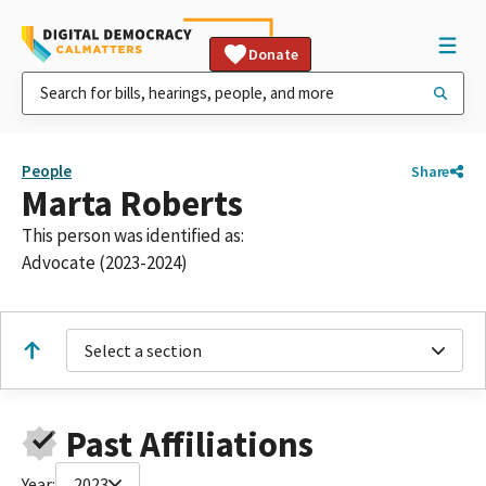
Donate
People
Share
Marta Roberts
This person was identified as:
Advocate (2023-2024)
Select a section
Past Affiliations
Year:
2023