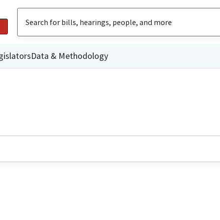
gislators
Data & Methodology