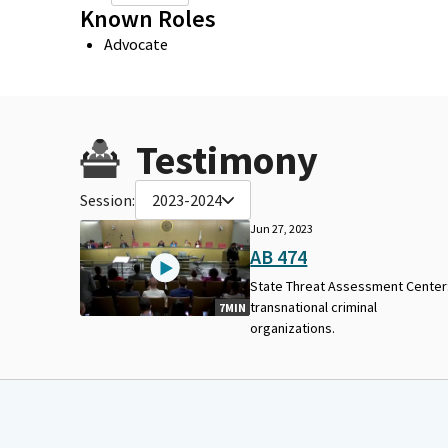
Known Roles
Advocate
Testimony
Session:
2023-2024
Jun 27, 2023
AB 474
State Threat Assessment Center
transnational criminal
7MIN
organizations.