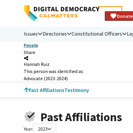
Donate
Issues
Directories
Constitutional Officers
Le
People
Share
Hannah Ruiz
This person was identified as:
Advocate (2023-2024)
Past Affiliations
Testimony
Past Affiliations
Year:
2023