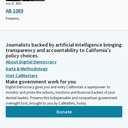
Jun 27, 2023
AB 1089
Firearms.
Journalists backed by artificial intelligence bringing
transparency and accountability to California's
policy choices.
About Digital Democracy
Data & Methodology
Visit CalMatters
Make government work for you
Digital Democracy gives you and every Californian a superpower: to
monitor and probe the actions, inactions and financial backers of your
elected leaders. Preserve this indispensable and nonpartisan government
oversight tool, brought to you by CalMatters, today.
Donate