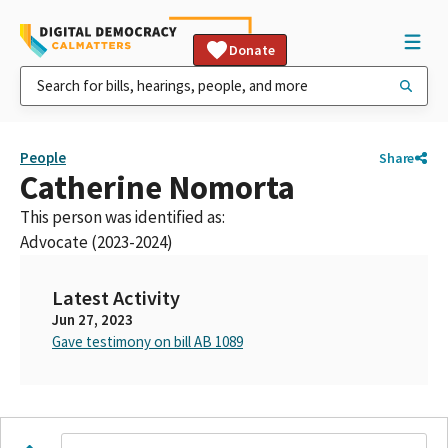
Donate
People
Share
Catherine Nomorta
This person was identified as:
Advocate (2023-2024)
Latest Activity
Jun 27, 2023
Gave testimony on bill AB 1089