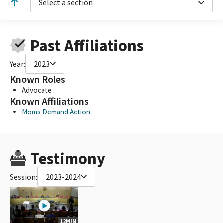
Select a section
Past Affiliations
Year:
2023
Known Roles
Advocate
Known Affiliations
Moms Demand Action
Testimony
Session:
2023-2024
12MIN