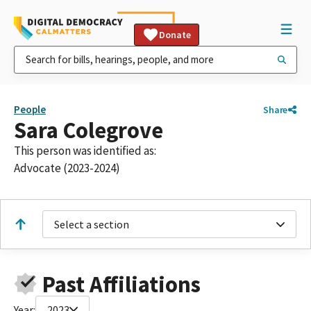
Donate
People
Share
Sara Colegrove
This person was identified as:
Advocate (2023-2024)
Select a section
Past Affiliations
Year:
2023