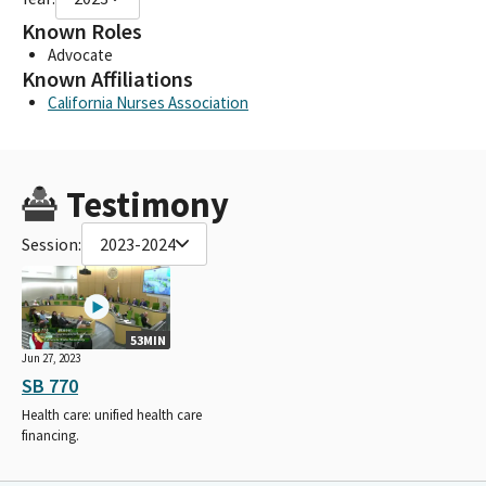
Known Roles
Advocate
Known Affiliations
California Nurses Association
Testimony
Session:
2023-2024
53MIN
Jun 27, 2023
SB 770
Health care: unified health care
financing.