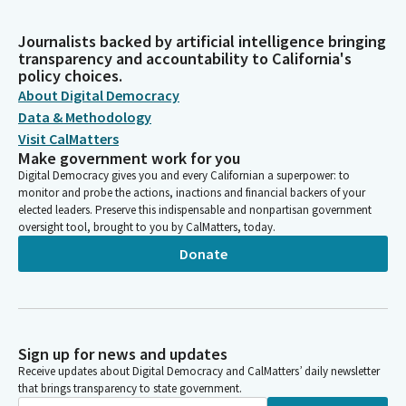
Journalists backed by artificial intelligence bringing
transparency and accountability to California's
policy choices.
About Digital Democracy
Data & Methodology
Visit CalMatters
Make government work for you
Digital Democracy gives you and every Californian a superpower: to
monitor and probe the actions, inactions and financial backers of your
elected leaders. Preserve this indispensable and nonpartisan government
oversight tool, brought to you by CalMatters, today.
Donate
Sign up for news and updates
Receive updates about Digital Democracy and CalMatters’ daily newsletter
that brings transparency to state government.