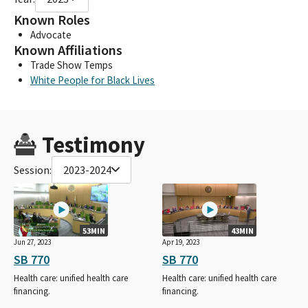
Known Roles
Advocate
Known Affiliations
Trade Show Temps
White People for Black Lives
Testimony
Session:
2023-2024
53MIN
43MIN
Jun 27, 2023
Apr 19, 2023
SB 770
SB 770
Health care: unified health care
Health care: unified health care
financing.
financing.