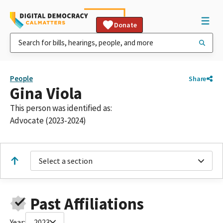
Donate
People
Share
Gina Viola
This person was identified as:
Advocate (2023-2024)
Select a section
Past Affiliations
Year:
2023