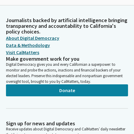
Journalists backed by artificial intelligence bringing
transparency and accountability to California's
policy choices.
About Digital Democracy
Data & Methodology
Visit CalMatters
Make government work for you
Digital Democracy gives you and every Californian a superpower: to
monitor and probe the actions, inactions and financial backers of your
elected leaders. Preserve this indispensable and nonpartisan government
oversight tool, brought to you by CalMatters, today.
Donate
Sign up for news and updates
Receive updates about Digital Democracy and CalMatters’ daily newsletter