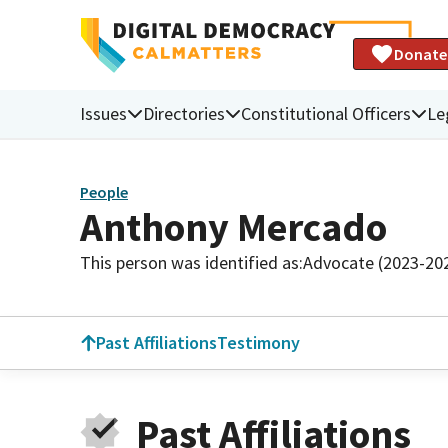
Donate
Issues
Directories
Constitutional Officers
Le
People
Anthony Mercado
This person was identified as:
Advocate (2023-20
Past Affiliations
Testimony
Past Affiliations