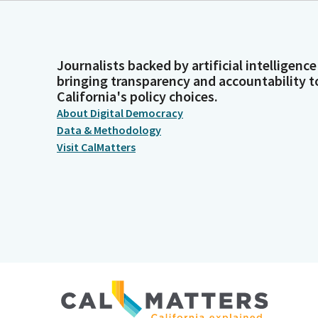
Journalists backed by artificial intelligence
bringing transparency and accountability t
California's policy choices.
About Digital Democracy
Data & Methodology
Visit CalMatters