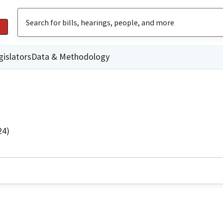
gislators
Data & Methodology
24)