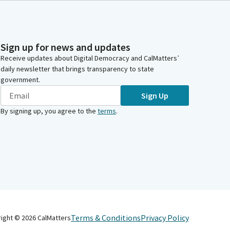
Sign up for news and updates
Receive updates about Digital Democracy and CalMatters’
daily newsletter that brings transparency to state
government.
Sign Up
By signing up, you agree to the
terms
.
Terms & Conditions
Privacy Policy
right ©
2026
CalMatters