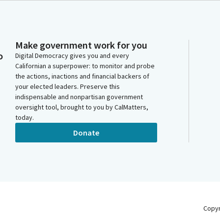
Make government work for you
o
Digital Democracy gives you and every
Californian a superpower: to monitor and probe
the actions, inactions and financial backers of
your elected leaders. Preserve this
indispensable and nonpartisan government
oversight tool, brought to you by CalMatters,
today.
Donate
Copy