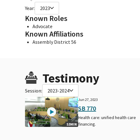
Year:
2023
Known Roles
Advocate
Known Affiliations
Assembly District 56
Testimony
Session:
2023-2024
Jun 27, 2023
SB 770
Health care: unified health care
financing.
53MIN