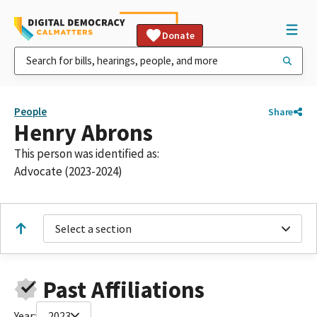
Donate
People
Share
Henry Abrons
This person was identified as:
Advocate (2023-2024)
Select a section
Past Affiliations
Year:
2023