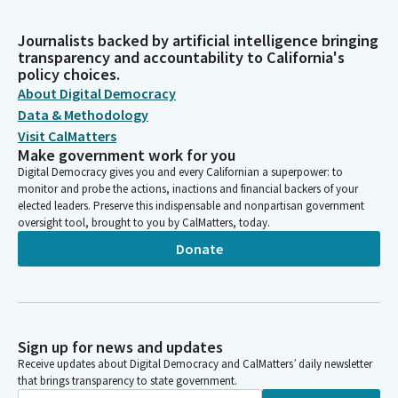
Journalists backed by artificial intelligence bringing
transparency and accountability to California's
policy choices.
About Digital Democracy
Data & Methodology
Visit CalMatters
Make government work for you
Digital Democracy gives you and every Californian a superpower: to
monitor and probe the actions, inactions and financial backers of your
elected leaders. Preserve this indispensable and nonpartisan government
oversight tool, brought to you by CalMatters, today.
Donate
Sign up for news and updates
Receive updates about Digital Democracy and CalMatters’ daily newsletter
that brings transparency to state government.