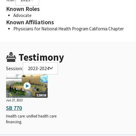
Known Roles
Advocate
Known Affiliations
Physicians for National Health Program California Chapter
Testimony
Session:
2023-2024
53MIN
Jun 27, 2023
SB 770
Health care: unified health care
financing.