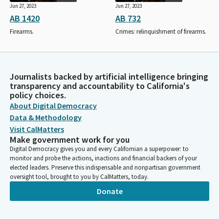
Jun 27, 2023
Jun 27, 2023
AB 1420
AB 732
Firearms.
Crimes: relinquishment of firearms.
Journalists backed by artificial intelligence bringing
transparency and accountability to California's
policy choices.
About Digital Democracy
Data & Methodology
Visit CalMatters
Make government work for you
Digital Democracy gives you and every Californian a superpower: to
monitor and probe the actions, inactions and financial backers of your
elected leaders. Preserve this indispensable and nonpartisan government
oversight tool, brought to you by CalMatters, today.
Donate