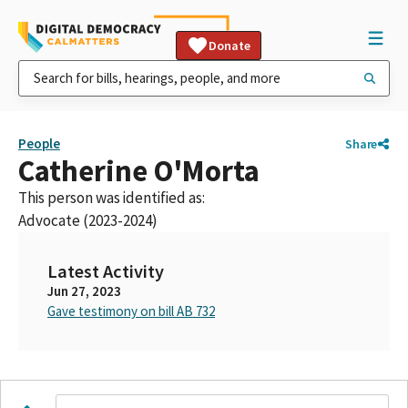
Donate
People
Share
Catherine O'Morta
This person was identified as:
Advocate (2023-2024)
Latest Activity
Jun 27, 2023
Gave testimony on bill AB 732