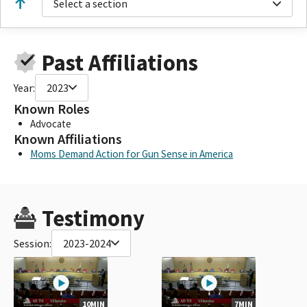
Select a section
Past Affiliations
Year:
2023
Known Roles
Advocate
Known Affiliations
Moms Demand Action for Gun Sense in America
Testimony
Session:
2023-2024
10MIN
7MIN