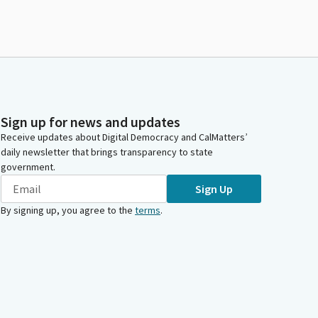
Sign up for news and updates
Receive updates about Digital Democracy and CalMatters’
daily newsletter that brings transparency to state
government.
Sign Up
By signing up, you agree to the
terms
.