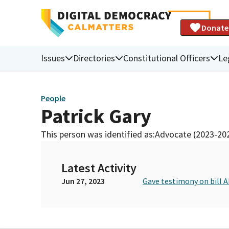
Donate
Issues
Directories
Constitutional Officers
Le
People
Patrick Gary
This person was identified as:
Advocate (2023-20
Latest Activity
Jun 27, 2023
Gave testimony on bill A