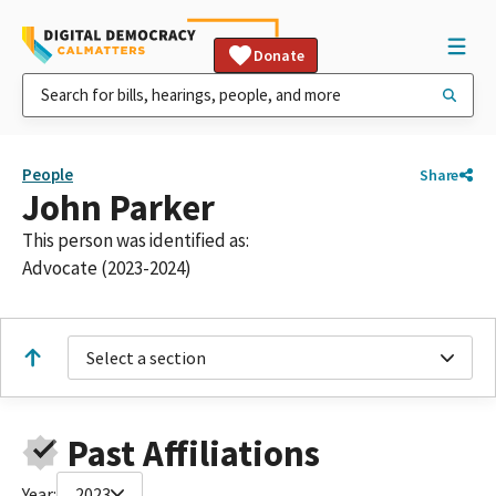
Donate
People
Share
John Parker
This person was identified as:
Advocate (2023-2024)
Select a section
Past Affiliations
Year:
2023