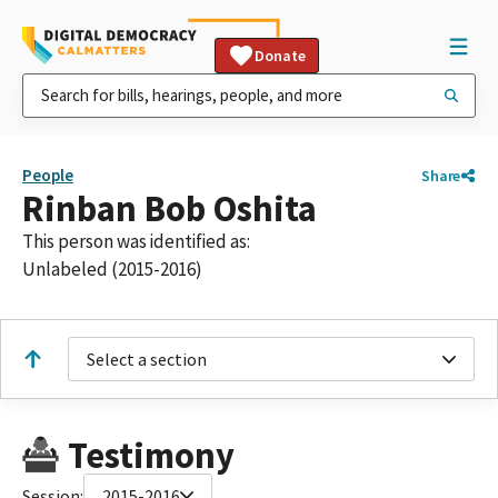
Donate
People
Share
Rinban Bob Oshita
This person was identified as:
Unlabeled (2015-2016)
Select a section
Testimony
Session:
2015-2016