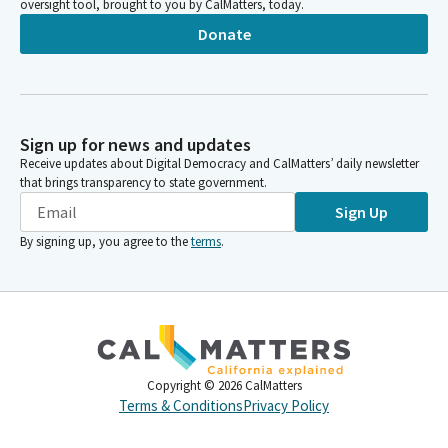
oversight tool, brought to you by CalMatters, today.
Donate
Sign up for news and updates
Receive updates about Digital Democracy and CalMatters’ daily newsletter
that brings transparency to state government.
Sign Up
By signing up, you agree to the
terms
.
Copyright ©
2026
CalMatters
Terms & Conditions
Privacy Policy