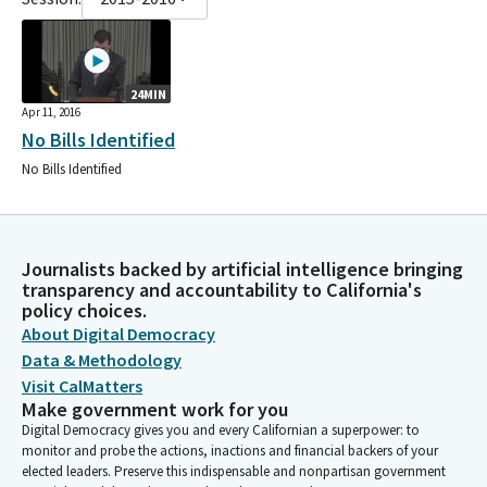
24MIN
Apr 11, 2016
No Bills Identified
No Bills Identified
Journalists backed by artificial intelligence bringing
transparency and accountability to California's
policy choices.
About Digital Democracy
Data & Methodology
Visit CalMatters
Make government work for you
Digital Democracy gives you and every Californian a superpower: to
monitor and probe the actions, inactions and financial backers of your
elected leaders. Preserve this indispensable and nonpartisan government