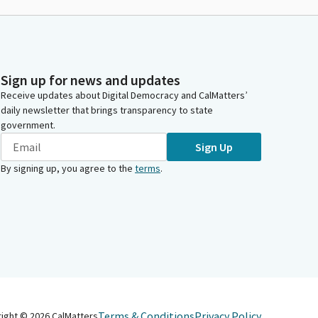
Sign up for news and updates
Receive updates about Digital Democracy and CalMatters’
daily newsletter that brings transparency to state
government.
Sign Up
By signing up, you agree to the
terms
.
Terms & Conditions
Privacy Policy
right ©
2026
CalMatters