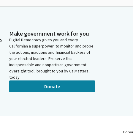
Make government work for you
o
Digital Democracy gives you and every
Californian a superpower: to monitor and probe
the actions, inactions and financial backers of
your elected leaders. Preserve this
indispensable and nonpartisan government
oversight tool, brought to you by CalMatters,
today.
Donate
Copy