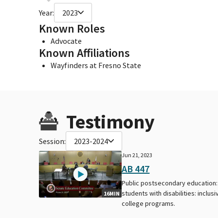
Year:
2023
Known Roles
Advocate
Known Affiliations
Wayfinders at Fresno State
Testimony
Session:
2023-2024
Jun 21, 2023
AB 447
Public postsecondary education:
students with disabilities: inclusi
16MIN
college programs.