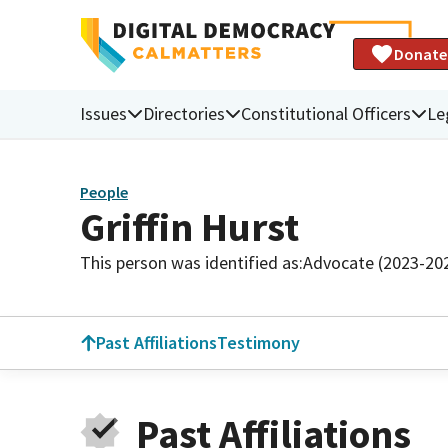
Donate
Issues
Directories
Constitutional Officers
Le
People
Griffin Hurst
This person was identified as:
Advocate (2023-20
Past Affiliations
Testimony
Past Affiliations