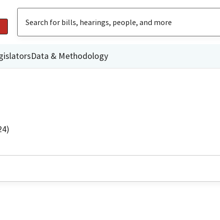
gislators
Data & Methodology
24)