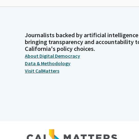
Journalists backed by artificial intelligence
bringing transparency and accountability t
California's policy choices.
About Digital Democracy
Data & Methodology
Visit CalMatters