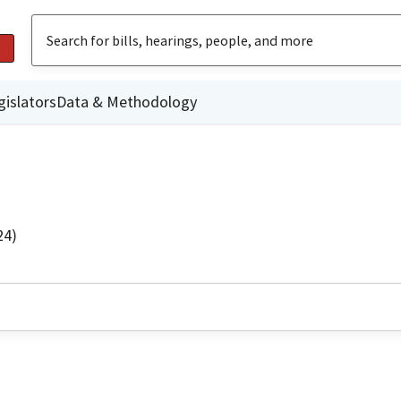
gislators
Data & Methodology
24)