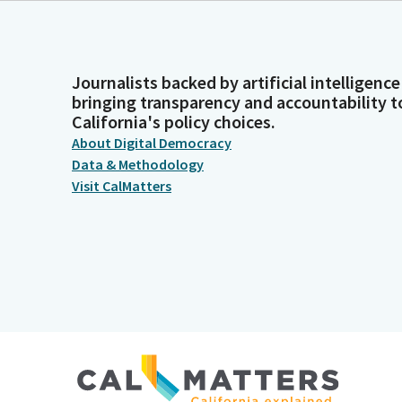
Journalists backed by artificial intelligence
bringing transparency and accountability t
California's policy choices.
About Digital Democracy
Data & Methodology
Visit CalMatters