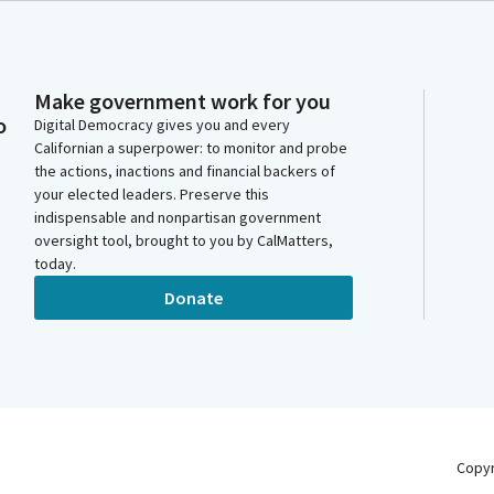
Make government work for you
o
Digital Democracy gives you and every
Californian a superpower: to monitor and probe
the actions, inactions and financial backers of
your elected leaders. Preserve this
indispensable and nonpartisan government
oversight tool, brought to you by CalMatters,
today.
Donate
Copy