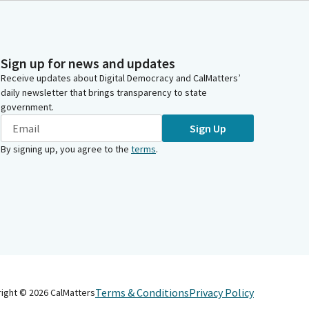
Sign up for news and updates
Receive updates about Digital Democracy and CalMatters’
daily newsletter that brings transparency to state
government.
Sign Up
By signing up, you agree to the
terms
.
Terms & Conditions
Privacy Policy
right ©
2026
CalMatters