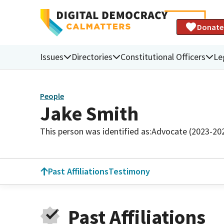
Donate
Issues
Directories
Constitutional Officers
Le
People
Jake Smith
This person was identified as:
Advocate (2023-20
Past Affiliations
Testimony
Past Affiliations