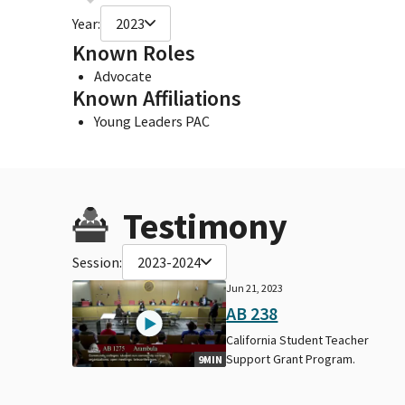
Year:
2023
Known Roles
Advocate
Known Affiliations
Young Leaders PAC
Testimony
Session:
2023-2024
Jun 21, 2023
AB 238
California Student Teacher
Support Grant Program.
9MIN