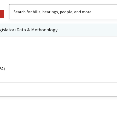
gislators
Data & Methodology
24)