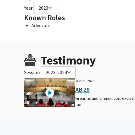
Year:
2023
Known Roles
Advocate
Testimony
Session:
2023-2024
Jun 21, 2023
AB 28
Firearms and ammunition: excise
tax.
1H