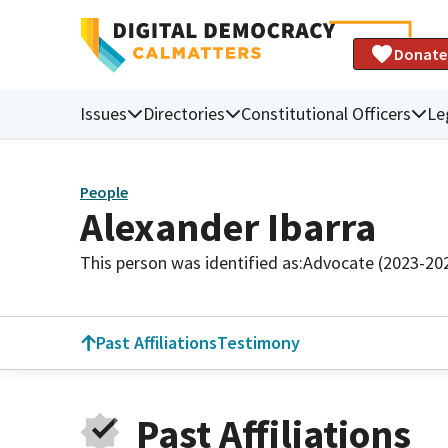
Donate
Issues
Directories
Constitutional Officers
Le
People
Alexander Ibarra
This person was identified as:
Advocate (2023-20
Past Affiliations
Testimony
Past Affiliations