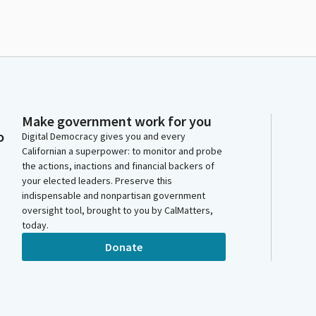
Make government work for you
o
Digital Democracy gives you and every
Californian a superpower: to monitor and probe
the actions, inactions and financial backers of
your elected leaders. Preserve this
indispensable and nonpartisan government
oversight tool, brought to you by CalMatters,
today.
Donate