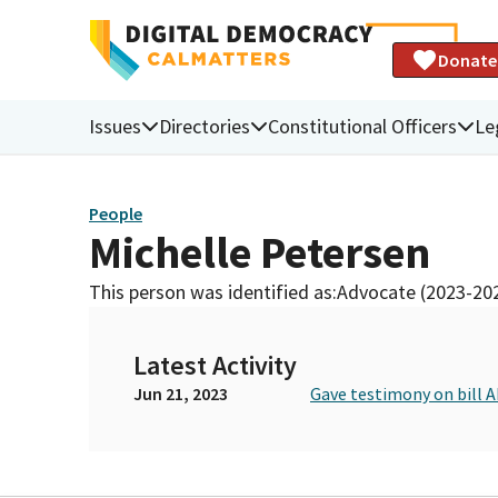
Donate
Issues
Directories
Constitutional Officers
Le
People
Michelle Petersen
This person was identified as:
Advocate (2023-20
Latest Activity
Jun 21, 2023
Gave testimony on bill A