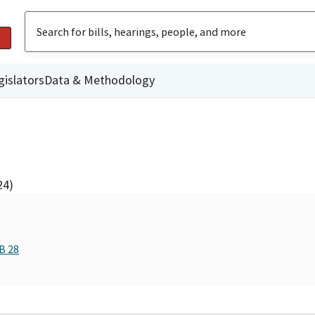
gislators
Data & Methodology
24)
B 28