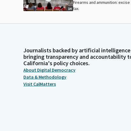
Firearms and ammunition: excise
tax.
1H
Journalists backed by artificial intelligence
bringing transparency and accountability t
California's policy choices.
About Digital Democracy
Data & Methodology
Visit CalMatters