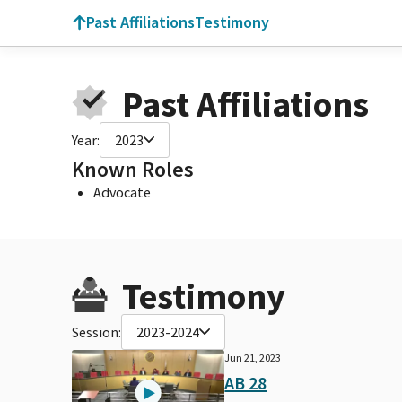
Past Affiliations
Testimony
Past Affiliations
Year:
2023
Known Roles
Advocate
Testimony
Session:
2023-2024
Jun 21, 2023
AB 28