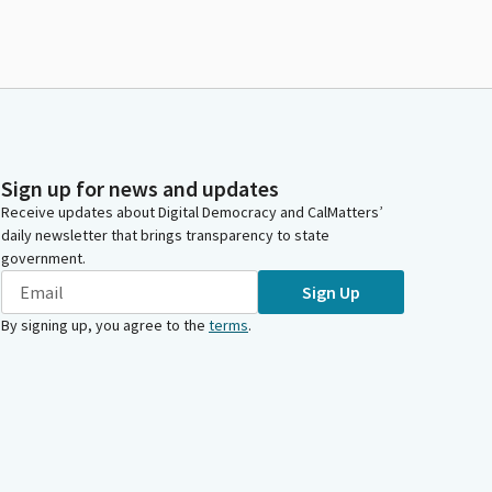
Sign up for news and updates
Receive updates about Digital Democracy and CalMatters’
daily newsletter that brings transparency to state
government.
Sign Up
By signing up, you agree to the
terms
.