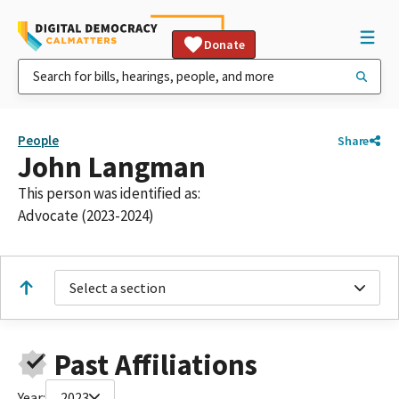
Donate
People
Share
John Langman
This person was identified as:
Advocate (2023-2024)
Select a section
Past Affiliations
Year:
2023