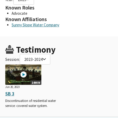
Known Roles
Advocate
Known Affiliations
Sunny Slope Water Company
Testimony
Session:
2023-2024
14MIN
Jun 20, 2023
SB 3
Discontinuation of residential water
service: covered water system.