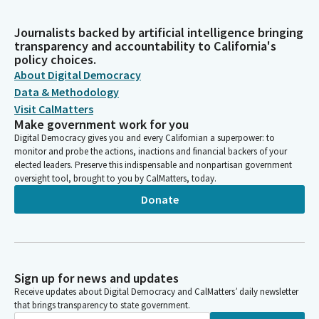
Journalists backed by artificial intelligence bringing
transparency and accountability to California's
policy choices.
About Digital Democracy
Data & Methodology
Visit CalMatters
Make government work for you
Digital Democracy gives you and every Californian a superpower: to
monitor and probe the actions, inactions and financial backers of your
elected leaders. Preserve this indispensable and nonpartisan government
oversight tool, brought to you by CalMatters, today.
Donate
Sign up for news and updates
Receive updates about Digital Democracy and CalMatters’ daily newsletter
that brings transparency to state government.