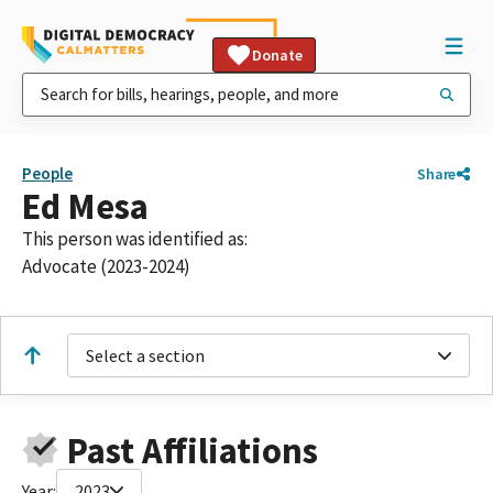
Donate
People
Share
Ed Mesa
This person was identified as:
Advocate (2023-2024)
Select a section
Past Affiliations
Year:
2023