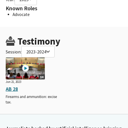
Known Roles
Advocate
Testimony
Session:
2023-2024
1H
Jun 21, 2023
AB 28
Firearms and ammunition: excise
tax.