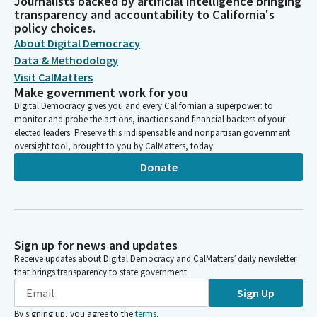
Journalists backed by artificial intelligence bringing
transparency and accountability to California's
policy choices.
About Digital Democracy
Data & Methodology
Visit CalMatters
Make government work for you
Digital Democracy gives you and every Californian a superpower: to
monitor and probe the actions, inactions and financial backers of your
elected leaders. Preserve this indispensable and nonpartisan government
oversight tool, brought to you by CalMatters, today.
Donate
Sign up for news and updates
Receive updates about Digital Democracy and CalMatters’ daily newsletter
that brings transparency to state government.
Sign Up
By signing up, you agree to the
terms
.