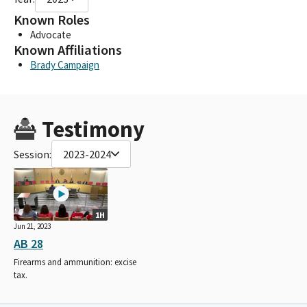
Known Roles
Advocate
Known Affiliations
Brady Campaign
Testimony
Session:
2023-2024
1H
Jun 21, 2023
AB 28
Firearms and ammunition: excise
tax.