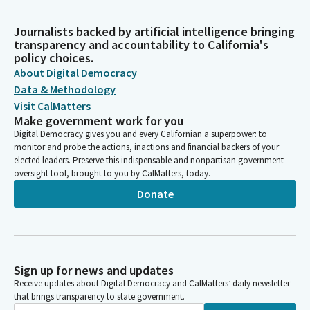
Journalists backed by artificial intelligence bringing
transparency and accountability to California's
policy choices.
About Digital Democracy
Data & Methodology
Visit CalMatters
Make government work for you
Digital Democracy gives you and every Californian a superpower: to
monitor and probe the actions, inactions and financial backers of your
elected leaders. Preserve this indispensable and nonpartisan government
oversight tool, brought to you by CalMatters, today.
Donate
Sign up for news and updates
Receive updates about Digital Democracy and CalMatters’ daily newsletter
that brings transparency to state government.