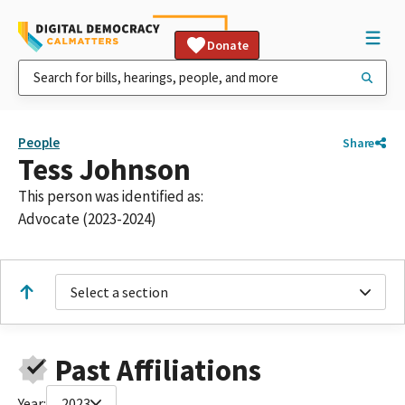
Donate
People
Share
Tess Johnson
This person was identified as:
Advocate (2023-2024)
Select a section
Past Affiliations
Year:
2023