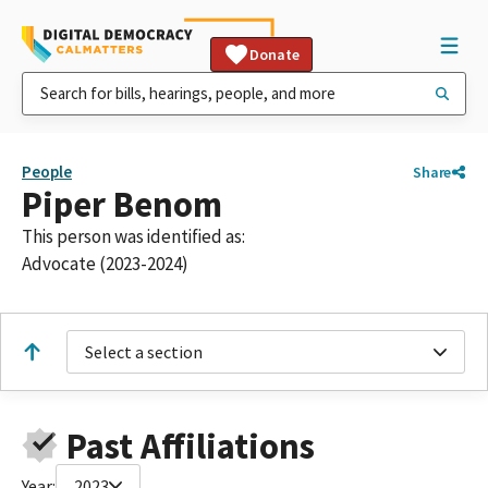
Donate
People
Share
Piper Benom
This person was identified as:
Advocate (2023-2024)
Select a section
Past Affiliations
Year:
2023