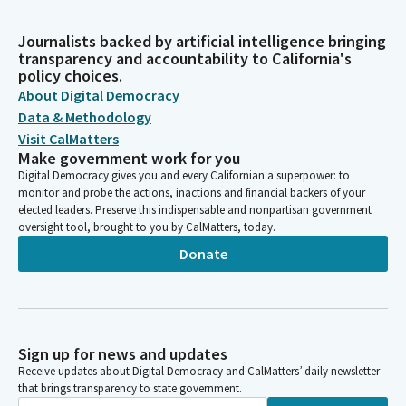
Journalists backed by artificial intelligence bringing
transparency and accountability to California's
policy choices.
About Digital Democracy
Data & Methodology
Visit CalMatters
Make government work for you
Digital Democracy gives you and every Californian a superpower: to
monitor and probe the actions, inactions and financial backers of your
elected leaders. Preserve this indispensable and nonpartisan government
oversight tool, brought to you by CalMatters, today.
Donate
Sign up for news and updates
Receive updates about Digital Democracy and CalMatters’ daily newsletter
that brings transparency to state government.