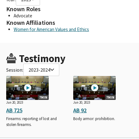
Known Roles
Advocate
Known Affiliations
Women for American Values and Ethics
Testimony
Session:
2023-2024
7MIN
7MIN
Jun 20, 2023
Jun 20, 2023
AB 725
AB 92
Firearms: reporting of lost and
Body armor: prohibition.
stolen firearms.