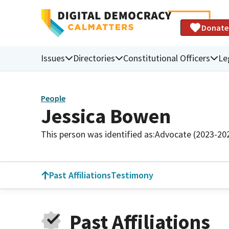
Donate
Issues
Directories
Constitutional Officers
Le
People
Jessica Bowen
This person was identified as:
Advocate (2023-20
Past Affiliations
Testimony
Past Affiliations