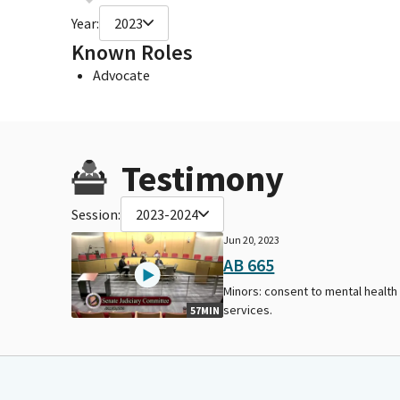
Year:
2023
Known Roles
Advocate
Testimony
Session:
2023-2024
Jun 20, 2023
AB 665
Minors: consent to mental health
services.
57MIN