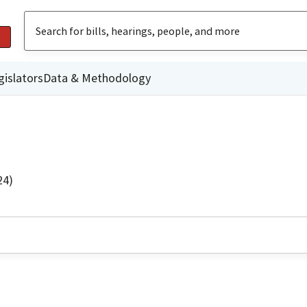
gislators
Data & Methodology
24)