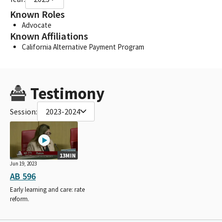
Known Roles
Advocate
Known Affiliations
California Alternative Payment Program
Testimony
Session:
2023-2024
13MIN
Jun 19, 2023
AB 596
Early learning and care: rate
reform.