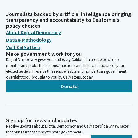
Journalists backed by artificial intelligence bringing
transparency and accountability to California's
policy choices.
About Digital Democracy
Data & Methodology
Visit CalMatters
Make government work for you
Digital Democracy gives you and every Californian a superpower: to
monitor and probe the actions, inactions and financial backers of your
elected leaders. Preserve this indispensable and nonpartisan government
oversight tool, brought to you by CalMatters, today.
Donate
Sign up for news and updates
Receive updates about Digital Democracy and CalMatters’ daily newsletter
that brings transparency to state government.