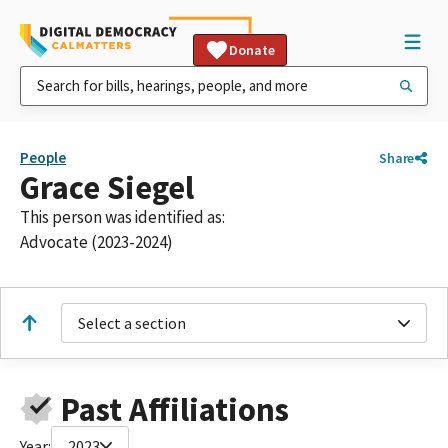
Donate
People
Share
Grace Siegel
This person was identified as:
Advocate (2023-2024)
Select a section
Past Affiliations
Year:
2023